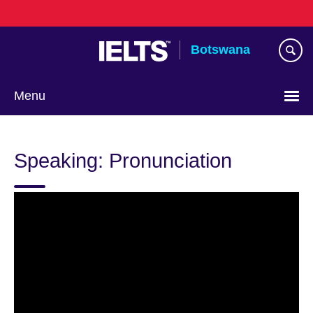
Skip
to
main
Botswana
content
Menu
Speaking: Pronunciation