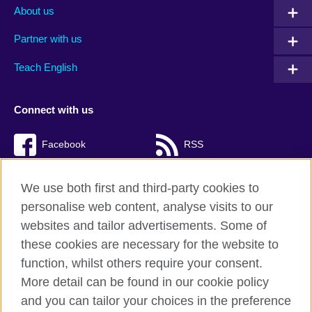
About us
Partner with us
Teach English
Connect with us
Facebook
RSS
TikTok
We use both first and third-party cookies to
personalise web content, analyse visits to our
websites and tailor advertisements. Some of
these cookies are necessary for the website to
British Council Global
function, whilst others require your consent.
Privacy and terms of use
More detail can be found in our cookie policy
Accessibility
and you can tailor your choices in the preference
Cookies