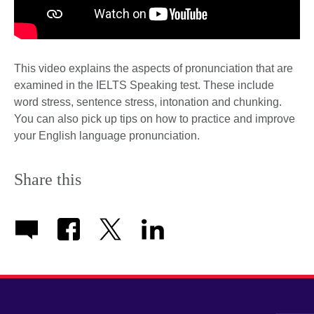
This video explains the aspects of pronunciation that are
examined in the IELTS Speaking test. These include
word stress, sentence stress, intonation and chunking.
You can also pick up tips on how to practice and improve
your English language pronunciation.
Share this