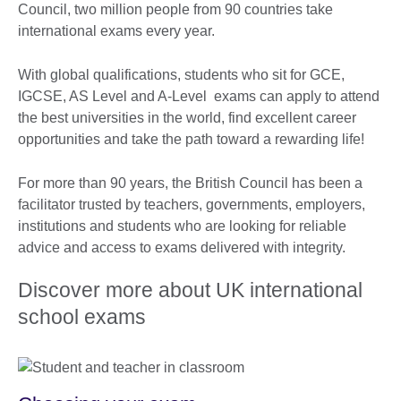
Council, two million people from 90 countries take
international exams every year.
With global qualifications, students who sit for GCE,
IGCSE, AS Level and A-Level exams can apply to attend
the best universities in the world, find excellent career
opportunities and take the path toward a rewarding life!
For more than 90 years, the British Council has been a
facilitator trusted by teachers, governments, employers,
institutions and students who are looking for reliable
advice and access to exams delivered with integrity.
Discover more about UK international
school exams