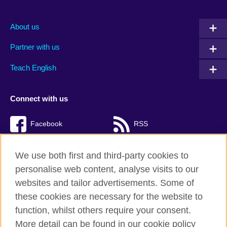
About us
Partner with us
Teach English
Connect with us
Facebook
RSS
TikTok
We use both first and third-party cookies to
personalise web content, analyse visits to our
websites and tailor advertisements. Some of
these cookies are necessary for the website to
British Council Global
function, whilst others require your consent.
Privacy and terms of use
More detail can be found in our cookie policy
Accessibility