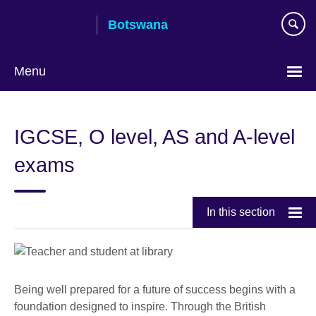
Skip
Botswana
to
main
content
Menu
IGCSE, O level, AS and A-level
exams
In this section
Being well prepared for a future of success begins with a
foundation designed to inspire. Through the British