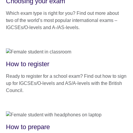
Choosing your exam
Which exam type is right for you? Find out more about
two of the world’s most popular international exams –
IGCSEs/O-levels and A-/AS-levels.
How to register
Ready to register for a school exam? Find out how to sign
up for IGCSEs/O-levels and AS/A-levels with the British
Council.
How to prepare