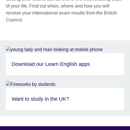
of your life. Find out when, where and how you will
receive your international exam results from the British
Council.
Download our Learn English apps
Want to study in the UK?