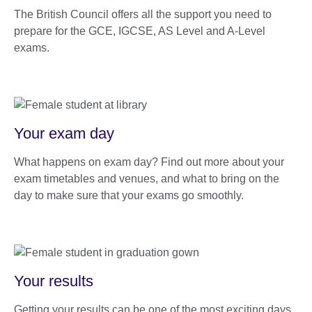
The British Council offers all the support you need to
prepare for the GCE, IGCSE, AS Level and A-Level
exams.
Your exam day
What happens on exam day? Find out more about your
exam timetables and venues, and what to bring on the
day to make sure that your exams go smoothly.
Your results
Getting your results can be one of the most exciting days