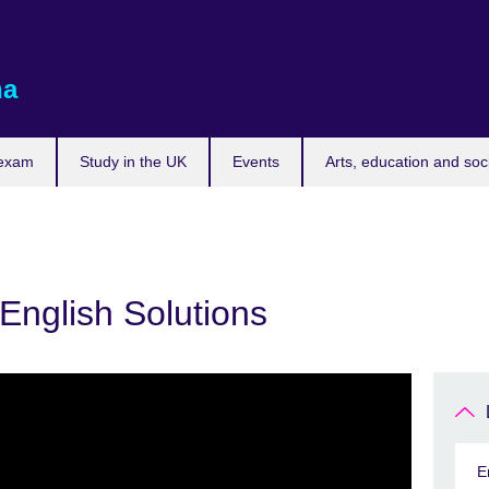
na
 exam
Study in the UK
Events
Arts, education and soc
English Solutions
E