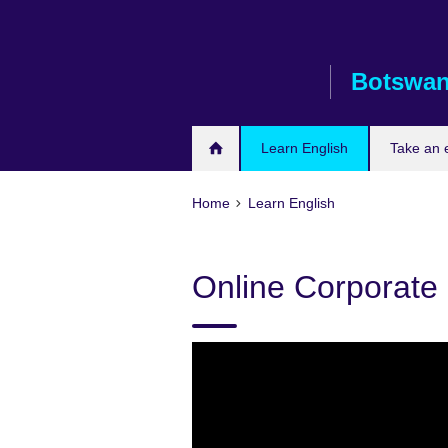
Skip
to
main
Botswa
content
Learn English
Take an
Home
Learn English
Online Corporate 