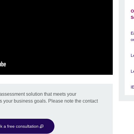
O
S
E
o
L
L
I
d assessment solution that meets your
s your business goals. Please note the contact
k a free consultation