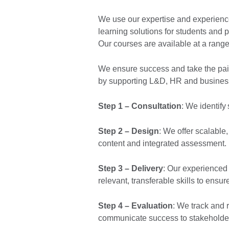
We use our expertise and experience
learning solutions for students and p
Our courses are available at a range 
We ensure success and take the pain
by supporting L&D, HR and business
Step 1 – Consultation
: We identify
Step 2 – Design
: We offer scalable
content and integrated assessment.
Step 3 – Delivery
: Our experienced
relevant, transferable skills to ensu
Step 4 – Evaluation
: We track and 
communicate success to stakeholde