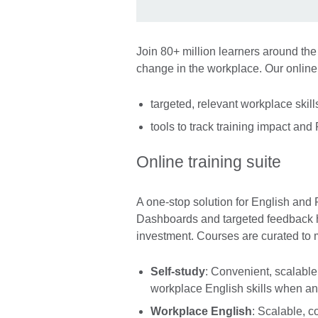
Join 80+ million learners around the
change in the workplace. Our onlin
targeted, relevant workplace skil
tools to track training impact and
Online training suite
A one-stop solution for English and
Dashboards and targeted feedback he
investment. Courses are curated to 
Self-study
: Convenient, scalable
workplace English skills when and
Workplace English
: Scalable, c