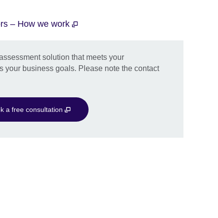
tors – How we work
d assessment solution that meets your
s your business goals. Please note the contact
k a free consultation