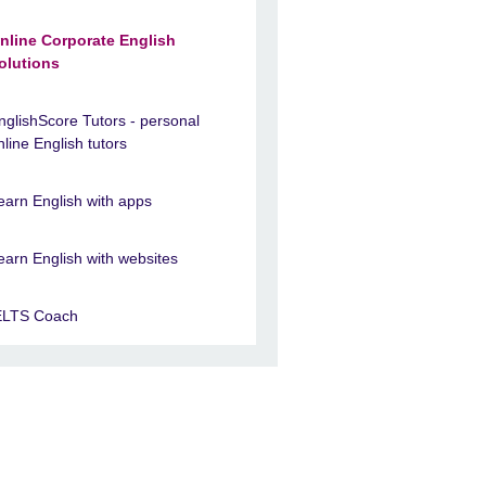
nline Corporate English
olutions
nglishScore Tutors - personal
nline English tutors
earn English with apps
earn English with websites
ELTS Coach