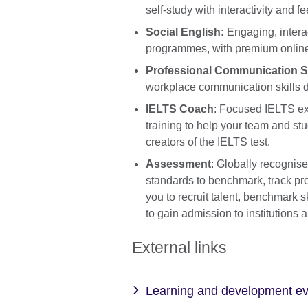
self-study with interactivity and f
Social English:
Engaging, intera
programmes, with premium online
Professional Communication Sk
workplace communication skills
IELTS Coach
: Focused IELTS ex
training to help your team and stu
creators of the IELTS test.
Assessment
: Globally recognis
standards to benchmark, track pr
you to recruit talent, benchmark 
to gain admission to institutions 
External links
Learning and development e