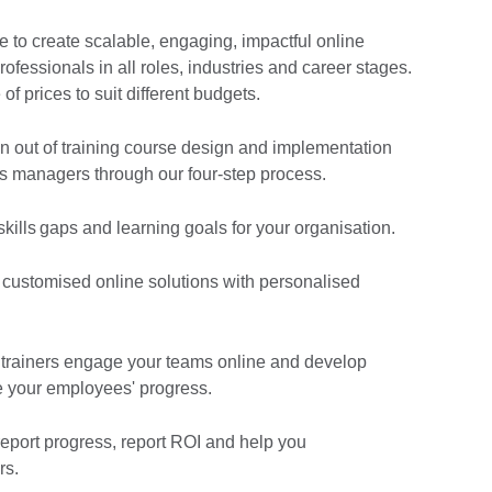
 to create scalable, engaging, impactful online
rofessionals in all roles, industries and career stages.
of prices to suit different budgets.
 out of training course design and implementation
 managers through our four-step process.
 skills gaps and learning goals for your organisation.
, customised online solutions with personalised
 trainers engage your teams online and develop
re your employees' progress.
report progress, report ROI and help you
rs.