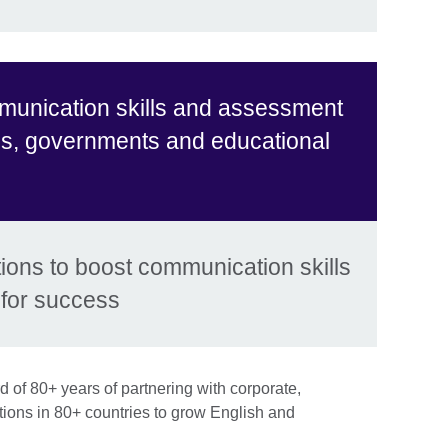
munication skills and assessment
es, governments and educational
ons to boost communication skills
for success
 of 80+ years of partnering with corporate,
ions in 80+ countries to grow English and