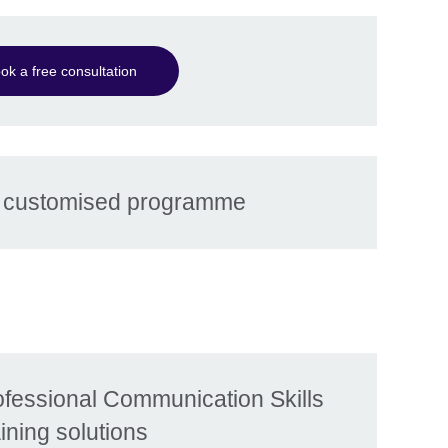
ok a free consultation
r customised programme
ofessional Communication Skills
aining solutions