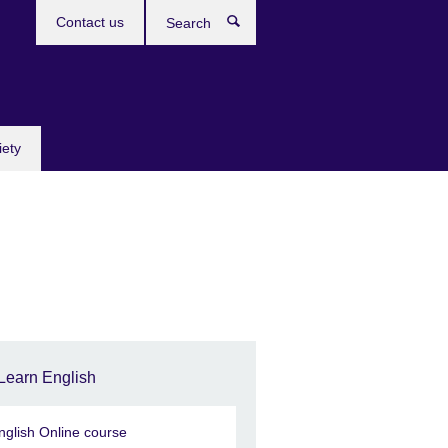
Contact us
Search
iety
Learn English
nglish Online course