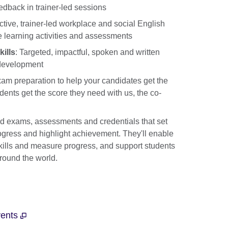
eedback in trainer-led sessions
ctive, trainer-led workplace and social English
 learning activities and assessments
ills
: Targeted, impactful, spoken and written
 development
am preparation to help your candidates get the
dents get the score they need with us, the co-
ed exams, assessments and credentials that set
ogress and highlight achievement. They'll enable
skills and measure progress, and support students
around the world.
vents