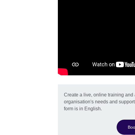
Create a live, online training an
organisation's needs and support
form is in English.
Boo