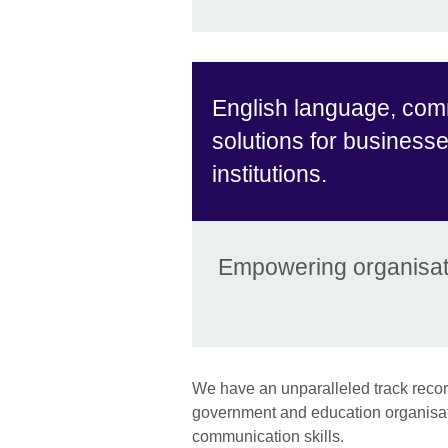
English language, com
solutions for business
institutions.
Empowering organisati
We have an unparalleled track record
government and education organisat
communication skills.