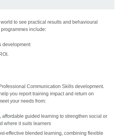
 world to see practical results and behavioural
e programmes include:
ls development
 ROI.
 Professional Communication Skills development.
lp you report training impact and return on
meet your needs from:
, affordable guided learning to strengthen social or
 where it suits learners
ost-effective blended learning, combining flexible