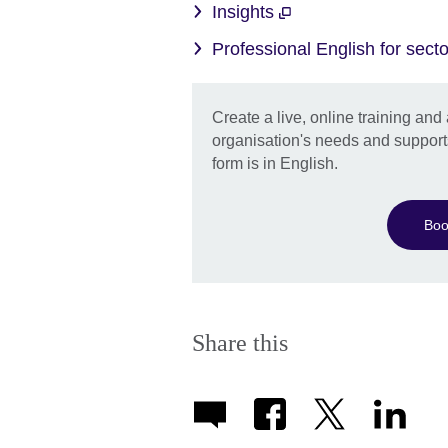
Insights
Professional English for sec
Create a live, online training an
organisation's needs and support
form is in English.
Boo
Share this