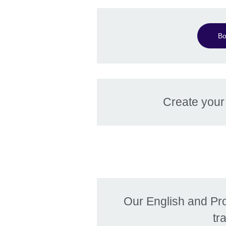
Bo
Create you
Our English and Pr
tr