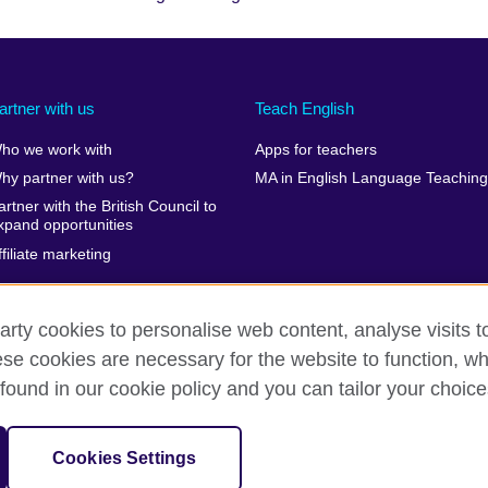
artner with us
Teach English
ho we work with
Apps for teachers
hy partner with us?
MA in English Language Teaching
artner with the British Council to
xpand opportunities
ffiliate marketing
arty cookies to personalise web content, analyse visits t
e cookies are necessary for the website to function, whi
erms of use
Accessibility
Cookies
Sitemap
found in our cookie policy and you can tailor your choice
isation for cultural relations and educational opportunities. A registe
Cookies Settings