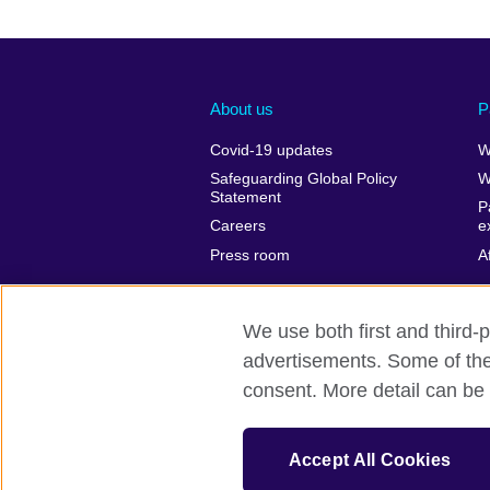
About us
P
Covid-19 updates
W
Safeguarding Global Policy
W
Statement
P
Careers
e
Press room
A
We use both first and third-p
advertisements. Some of thes
British Council Global
Privacy and t
consent. More detail can be 
© 2026 British Council
The United Kingdom’s international organ
Accept All Cookies
SC037733 (Scotland)