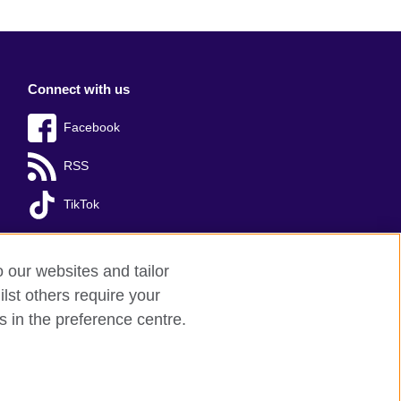
Connect with us
Facebook
RSS
TikTok
o our websites and tailor
lst others require your
s in the preference centre.
red charity: 209131 (England and Wales)