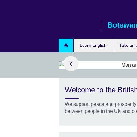
Skip
to
main
Botswa
content
Learn English
Take an
d out more
h online
Welcome to the Britis
e range of
es to help you
We support peace and prosperity 
.
between people in the UK and co