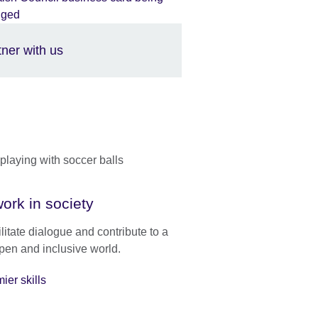
tner with us
ork in society
litate dialogue and contribute to a
pen and inclusive world.
ier skills