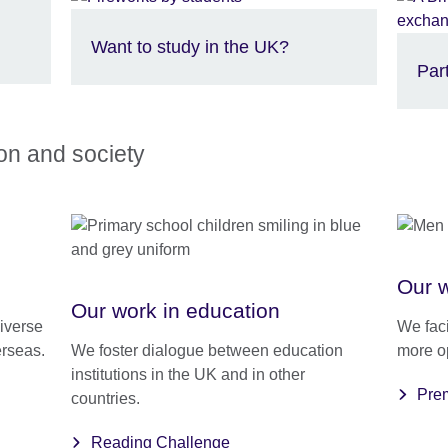
Want to study in the UK?
Par
ion and society
Our w
Our work in education
iverse
We faci
erseas.
We foster dialogue between education
more o
institutions in the UK and in other
Prem
countries.
Reading Challenge