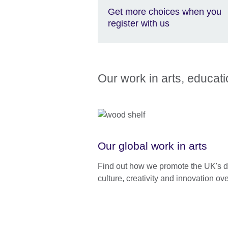
Get more choices when you
register with us
Our work in arts, educat
Our global work in arts
Find out how we promote the UK's d
culture, creativity and innovation ov