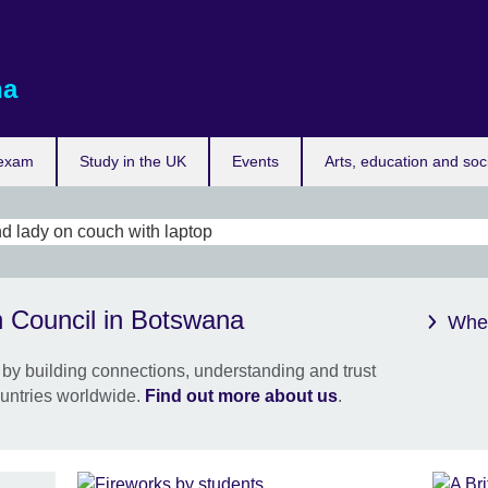
na
 exam
Study in the UK
Events
Arts, education and soc
Meet
h Council in Botswana
requ
Wher
No o
by building connections, understanding and trust
futur
untries worldwide.
Find out more about us
.