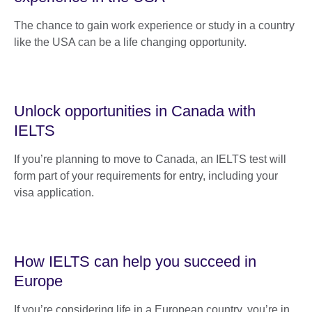
The chance to gain work experience or study in a country
like the USA can be a life changing opportunity.
Unlock opportunities in Canada with
IELTS
If you’re planning to move to Canada, an IELTS test will
form part of your requirements for entry, including your
visa application.
How IELTS can help you succeed in
Europe
If you’re considering life in a European country, you’re in