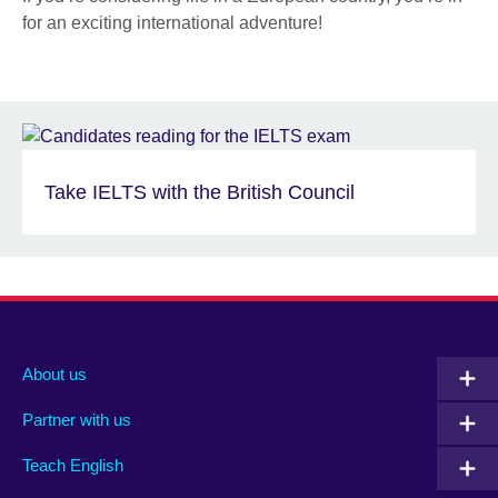
for an exciting international adventure!
Take IELTS with the British Council
About us
Partner with us
Teach English