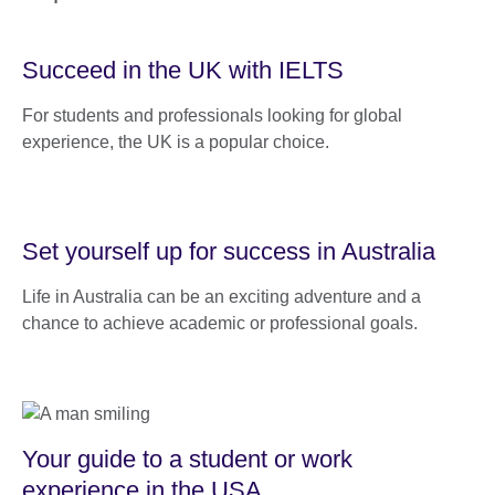
Succeed in the UK with IELTS
For students and professionals looking for global
experience, the UK is a popular choice.
Set yourself up for success in Australia
Life in Australia can be an exciting adventure and a
chance to achieve academic or professional goals.
Your guide to a student or work
experience in the USA