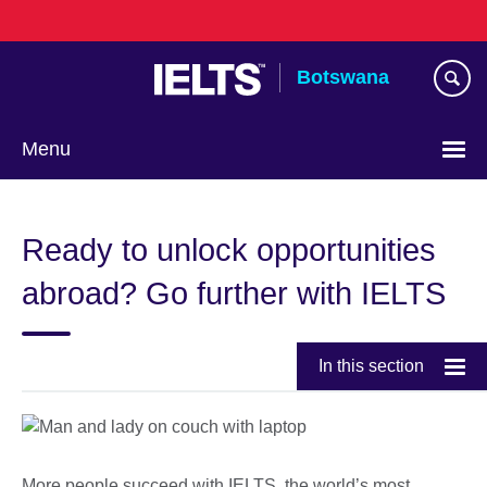
Skip
to
main
Botswana
content
Menu
Ready to unlock opportunities
abroad? Go further with IELTS
In this section
More people succeed with IELTS, the world’s most