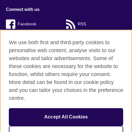
Connect with us
Facebook
RSS
TikTok
We use both first and third-party cookies to
personalise web content, analyse visits to our
websites and tailor advertisements. Some of
these cookies are necessary for the website to
British Council Global
function, whilst others require your consent.
Privacy and terms of use
More detail can be found in our cookie policy
Accessibility
and you can tailor your choices in the preference
Cookies
centre.
Sitemap
Accept All Cookies
© 2026 British Council
The United Kingdom’s international organisation for cultural
relations and educational opportunities. A registered charity: