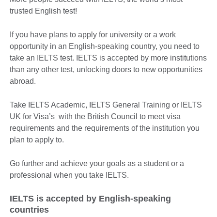
trusted English test!
If you have plans to apply for university or a work
opportunity in an English-speaking country, you need to
take an IELTS test. IELTS is accepted by more institutions
than any other test, unlocking doors to new opportunities
abroad.
Take IELTS Academic, IELTS General Training or IELTS
UK for Visa’s with the British Council to meet visa
requirements and the requirements of the institution you
plan to apply to.
Go further and achieve your goals as a student or a
professional when you take IELTS.
IELTS is accepted by English-speaking
countries