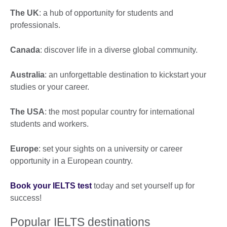
The UK
: a hub of opportunity for students and
professionals.
Canada
: discover life in a diverse global community.
Australia
: an unforgettable destination to kickstart your
studies or your career.
The USA
: the most popular country for international
students and workers.
Europe
: set your sights on a university or career
opportunity in a European country.
Book your IELTS test
today and set yourself up for
success!
Popular IELTS destinations