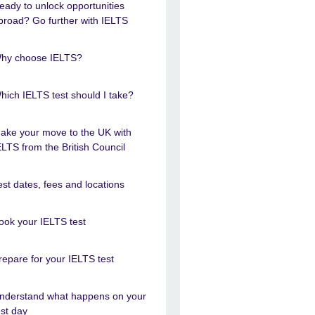
eady to unlock opportunities
broad? Go further with IELTS
hy choose IELTS?
hich IELTS test should I take?
ake your move to the UK with
ELTS from the British Council
est dates, fees and locations
ook your IELTS test
repare for your IELTS test
nderstand what happens on your
est day