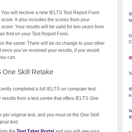
 You will receive a new IELTS Test Report Form
I
score. It also includes the scores from your
f
score. Your results will be valid for two years from
can find on your Test Report Form.
D
C
main the same: There will be no change to your other
d once you’ve received your results, if you would
 you can.
I
 One Skill Retake
T
ecently completed a full IELTS on computer test.
I
t
results from a test centre that offers IELTS One
W
 per original test, and you must sit the One Skill
I
inal test.
 into the
Test Taker Portal
and you will see your