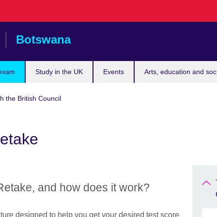
Botswana
 exam
Study in the UK
Events
Arts, education and soc
h the British Council
Retake
Retake, and how does it work?
ture designed to help you get your desired test score