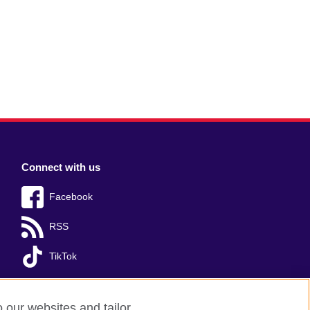
Connect with us
Facebook
RSS
TikTok
o our websites and tailor