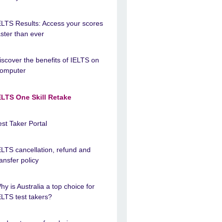
ELTS Results: Access your scores
aster than ever
iscover the benefits of IELTS on
omputer
ELTS One Skill Retake
est Taker Portal
ELTS cancellation, refund and
ransfer policy
hy is Australia a top choice for
ELTS test takers?