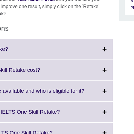
5
o improve one result, simply click on the 'Retake'
o
ake.
ons
Click
ake?
to
expand.
More
Click
ill Retake cost?
information
to
available.
expand.
More
Click
available and who is eligible for it?
information
to
available.
expand.
More
Click
 IELTS One Skill Retake?
information
to
available.
expand.
More
Click
LTS One Skill Retake?