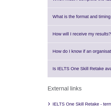
What is the format and timin
How will I receive my results?
How do I know if an organisa
Is IELTS One Skill Retake ava
External links
IELTS One Skill Retake - ter