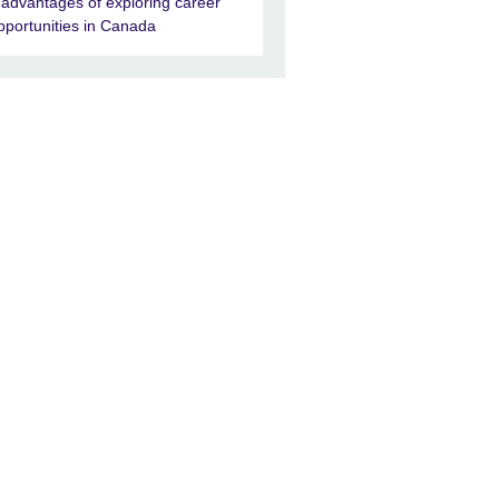
 advantages of exploring career
pportunities in Canada