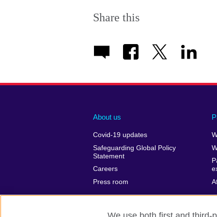
Share this
About us
P
Covid-19 updates
W
Safeguarding Global Policy
W
Statement
P
Careers
e
Press room
A
We use both first and third-p