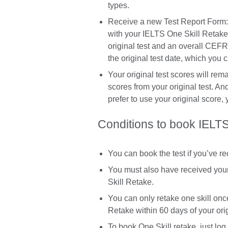
types.
Receive a new Test Report Form:
with your IELTS One Skill Retake 
original test and an overall CEFR 
the original test date, which you 
Your original test scores will re
scores from your original test. An
prefer to use your original score,
Conditions to book IELTS
You can book the test if you’ve r
You must also have received your 
Skill Retake.
You can only retake one skill once
Retake within 60 days of your orig
To book One Skill retake, just log