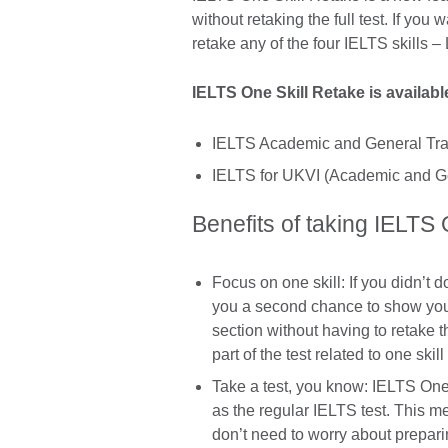
without retaking the full test. If you
retake any of the four IELTS skills –
IELTS One Skill Retake is availab
IELTS Academic and General Tra
IELTS for UKVI (Academic and Ge
Benefits of taking IELTS
Focus on one skill: If you didn’t d
you a second chance to show your
section without having to retake t
part of the test related to one skill
Take a test, you know: IELTS One
as the regular IELTS test. This me
don’t need to worry about prepari