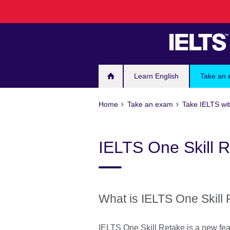
Skip
to
main
content
Learn English
Take an
Home
Take an exam
Take IELTS wit
IELTS One Skill 
What is IELTS One Skill 
IELTS One Skill Retake is a new fea