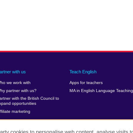
artner with us
Teach English
ho we work with
Apps for teachers
hy partner with us?
MA in English Language Teaching
artner with the British Council to
xpand opportunities
ffiliate marketing
arty cookies to personalise web content, analyse visits t