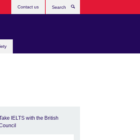
Contact us
Search
iety
Take IELTS with the British
Council