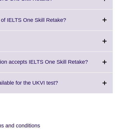
information
to
available.
expand.
More
Click
g of IELTS One Skill Retake?
information
to
available.
expand.
More
Click
information
to
available.
expand.
More
Click
tion accepts IELTS One Skill Retake?
information
to
available.
expand.
More
Click
ilable for the UKVI test?
information
to
available.
expand.
More
information
available.
ms and conditions