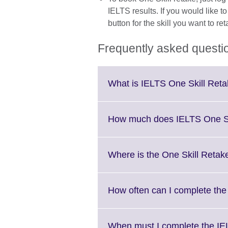
IELTS results. If you would like t
button for the skill you want to ret
Frequently asked questi
What is IELTS One Skill Ret
How much does IELTS One Sk
Where is the One Skill Retake 
How often can I complete the
When must I complete the IE