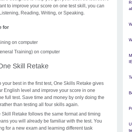
R
 want to improve your score on one test skill, you can
a
 Listening, Reading, Writing, or Speaking.
W
le for
W
ining on computer
neral Training) on computer
M
I
 One Skill Retake
T
o your best in the first test, One Skills Retake gives
 English level and improve your score in one
B
he full test. Save time and money by only doing the
 rather than testing all four skills again.
P
 Skill Retake follows the same format and timing
ans you will already be familiar with the test. You
U
ng for a new exam and learning different task
t