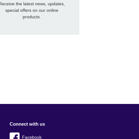
Receive the latest news, updates,
special offers on our online
products.
Connect with us
Facebook