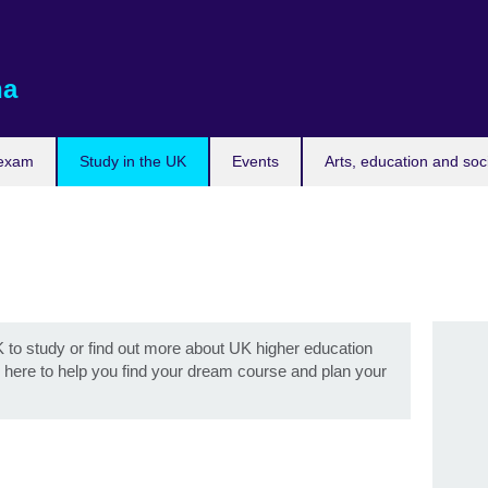
na
 exam
Study in the UK
Events
Arts, education and soc
to study or find out more about UK higher education
re here to help you find your dream course and plan your