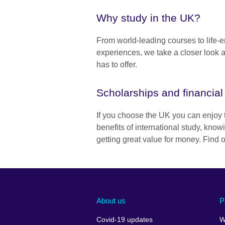
Why study in the UK?
From world-leading courses to life-
experiences, we take a closer look 
has to offer.
Scholarships and financial
If you choose the UK you can enjoy 
benefits of international study, know
getting great value for money. Find 
About us
P
Covid-19 updates
W