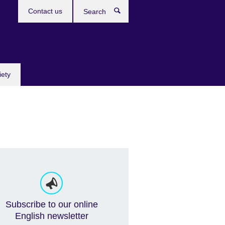
Contact us
Search
iety
Subscribe to our online
English newsletter