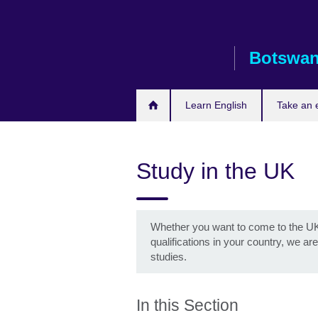
Skip
to
main
Botswa
content
Learn English
Take an
Study in the UK
Whether you want to come to the UK 
qualifications in your country, we a
studies.
In this Section