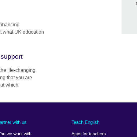
enhancing
at what UK education
Skip Facebook content
 support
the life-changing
ing that you are
out which
artner with us
Teach English
ho we work with
Apps for teachers