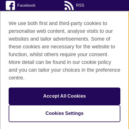
Facebook
RSS
TikTok
We use both first and third-party cookies to
personalise web content, analyse visits to our
websites and tailor advertisements. Some of
these cookies are necessary for the website to
British Council Global
function, whilst others require your consent.
Privacy and terms of use
More detail can be found in our cookie policy
Accessibility
and you can tailor your choices in the preference
Cookies
centre.
Sitemap
Accept All Cookies
© 2026 British Council
The United Kingdom’s international organisation for cultural
relations and educational opportunities. A registered charity:
Cookies Settings
209131 (England and Wales) SC037733 (Scotland)