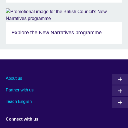
Explore the New Narratives programme
About us
Partner with us
Teach English
Connect with us