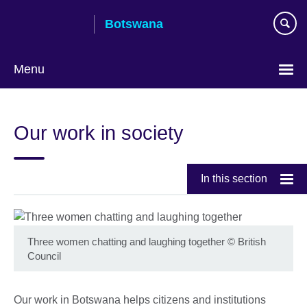
Skip
Botswana
to
main
content
Menu
Our work in society
In this section
Three women chatting and laughing together
©
British
Council
Our work in Botswana helps citizens and institutions