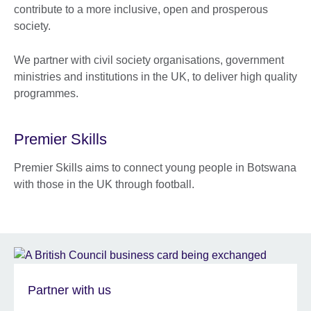
contribute to a more inclusive, open and prosperous
society.
We partner with civil society organisations, government
ministries and institutions in the UK, to deliver high quality
programmes.
Premier Skills
Premier Skills aims to connect young people in Botswana
with those in the UK through football.
Partner with us