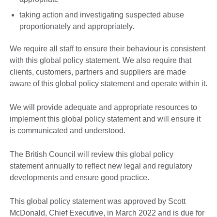
taking action and investigating suspected abuse
proportionately and appropriately.
We require all staff to ensure their behaviour is consistent
with this global policy statement. We also require that
clients, customers, partners and suppliers are made
aware of this global policy statement and operate within it.
We will provide adequate and appropriate resources to
implement this global policy statement and will ensure it
is communicated and understood.
The British Council will review this global policy
statement annually to reflect new legal and regulatory
developments and ensure good practice.
This global policy statement was approved by Scott
McDonald, Chief Executive, in March 2022 and is due for