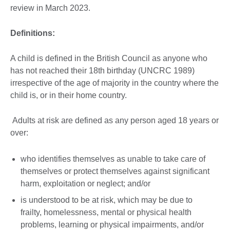
review in March 2023.
Definitions:
A child is defined in the British Council as anyone who
has not reached their 18th birthday (UNCRC 1989)
irrespective of the age of majority in the country where the
child is, or in their home country.
Adults at risk are defined as any person aged 18 years or
over:
who identifies themselves as unable to take care of
themselves or protect themselves against significant
harm, exploitation or neglect; and/or
is understood to be at risk, which may be due to
frailty, homelessness, mental or physical health
problems, learning or physical impairments, and/or