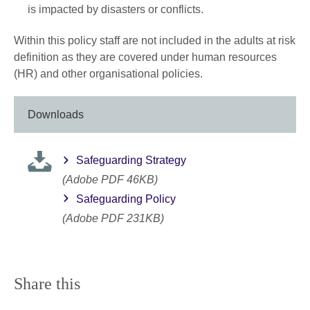
is impacted by disasters or conflicts.
Within this policy staff are not included in the adults at risk
definition as they are covered under human resources
(HR) and other organisational policies.
Downloads
Safeguarding Strategy
(Adobe PDF 46KB)
Safeguarding Policy
(Adobe PDF 231KB)
Share this