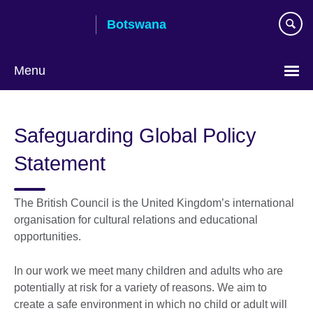
Skip
Botswana
to
main
content
Menu
Safeguarding Global Policy
Statement
The British Council is the United Kingdom’s international
organisation for cultural relations and educational
opportunities.
In our work we meet many children and adults who are
potentially at risk for a variety of reasons. We aim to
create a safe environment in which no child or adult will