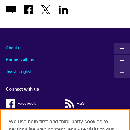
About us
Partner with us
Teach English
Connect with us
Facebook
RSS
TikTok
We use both first and third-party cookies to
personalise web content, analyse visits to our