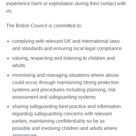
experience harm or exploitation during their contact with
us.
The British Council is committed to:
complying with relevant UK and international laws
and standards and ensuring local legal compliance
valuing, respecting and listening to children and
adults
minimising and managing situations where abuse
could occur, through maintaining strong protection
systems and procedures including planning, risk
assessment and safeguarding systems
sharing safeguarding best practice and information
regarding safeguarding concerns with relevant
parties, maintaining confidentiality so far as
possible and involving children and adults where
appropriate