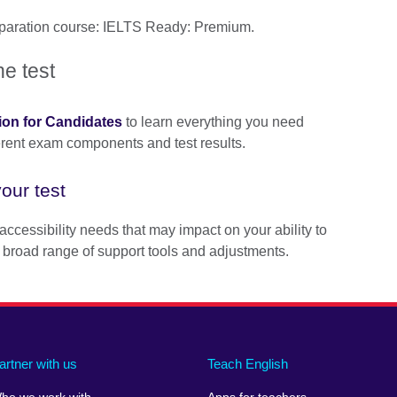
reparation course: IELTS Ready: Premium.
he test
ion for Candidates
to learn everything you need
ferent exam components and test results.
our test
accessibility needs that may impact on your ability to
 broad range of support tools and adjustments.
artner with us
Teach English