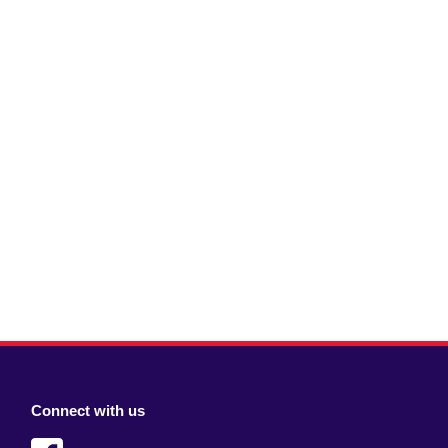
Connect with us