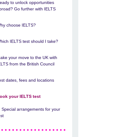
eady to unlock opportunities
broad? Go further with IELTS
hy choose IELTS?
hich IELTS test should I take?
ake your move to the UK with
ELTS from the British Council
est dates, fees and locations
ook your IELTS test
Special arrangements for your
est