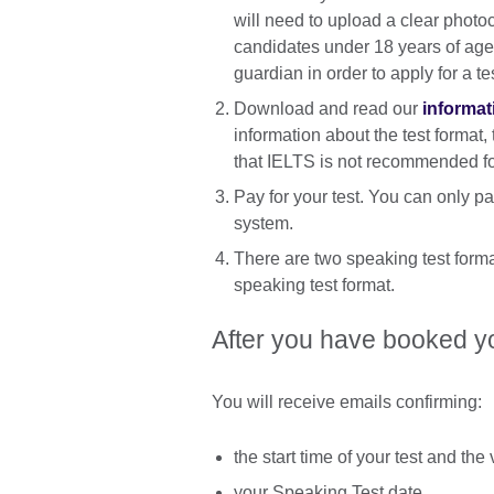
will need to upload a clear photo
candidates under 18 years of age 
guardian in order to apply for a te
Download and read our
informat
information about the test format,
that IELTS is not recommended for
Pay for your test. You can only pay
system.
There are two speaking test forma
speaking test format.
After you have booked yo
You will receive emails confirming:
the start time of your test and th
your Speaking Test date