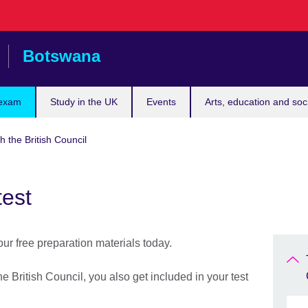
Botswana
 exam
Study in the UK
Events
Arts, education and soc
h the British Council
test
r free preparation materials today.
 British Council, you also get included in your test