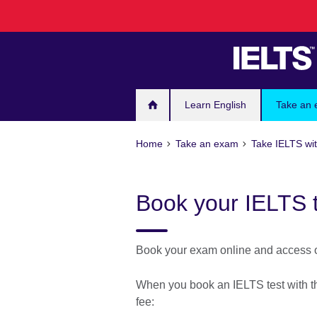
Skip
to
main
content
Learn English
Take an
Home
Take an exam
Take IELTS wit
Book your IELTS 
Book your exam online and access ou
When you book an IELTS test with the
fee: