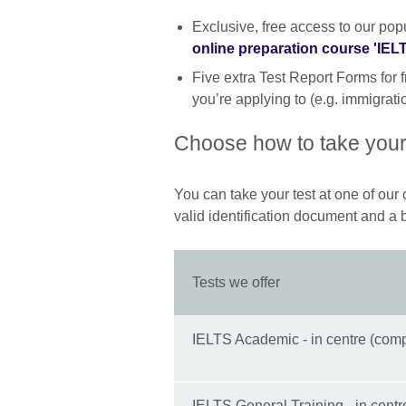
Exclusive, free access to our pop
online preparation course 'IE
Five extra Test Report Forms for f
you’re applying to (e.g. immigratio
Choose how to take your
You can take your test at one of our o
valid identification document and a 
Tests we offer
IELTS Academic - in centre (comp
IELTS General Training - in centr