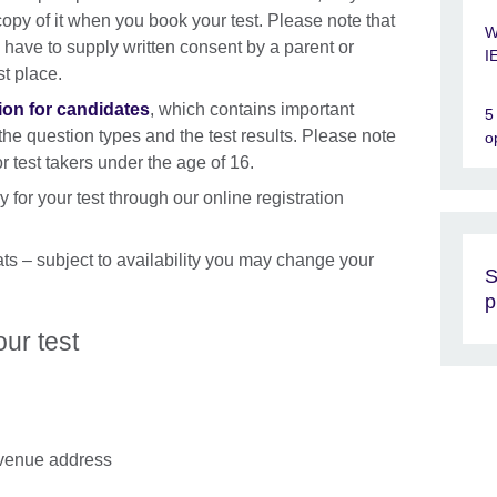
copy of it when you book your test. Please note that
W
have to supply written consent by a parent or
I
st place.
ion for candidates
, which contains important
5
 the question types and the test results. Please note
o
 test takers under the age of 16.
 for your test through our online registration
ts – subject to availability you may change your
S
p
ur test
e venue address