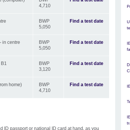
4,710
P
tre
BWP
Find a test date
U
5,050
t
 in centre
BWP
Find a test date
I
5,050
f
d B1
BWP
Find a test date
D
3,120
C
from home)
BWP
Find a test date
I
4,710
T
I
t
id ID
passport or national ID card at hand, as you