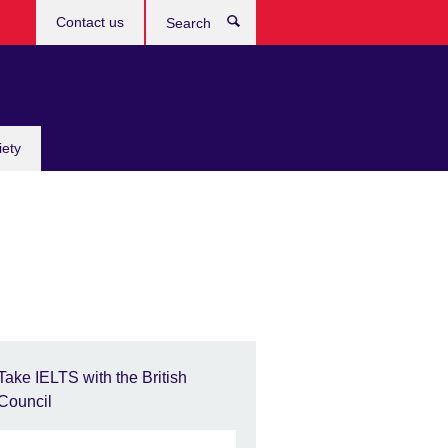
Contact us
Search
iety
Take IELTS with the British
Council