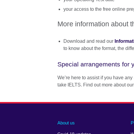
your access to the free online p
More information about t
Download and read our
Informat
to know about the format, the dif
Special arrangements for y
We’re here to assist if you have any 
take IELTS. Find out more about our
About us
P