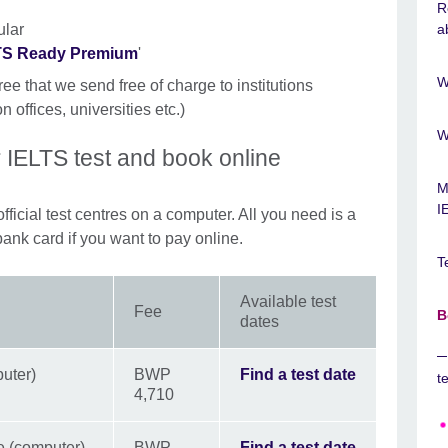
R
ular
a
LTS Ready Premium
'
W
ree that we send free of charge to institutions
n offices, universities etc.)
W
 IELTS test and book online
M
I
fficial test centres on a computer. All you need is a
bank card if you want to pay online.
T
Available test
Fee
B
dates
uter)
BWP
Find a test date
t
4,710
e (computer)
BWP
Find a test date