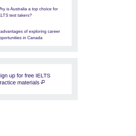
hy is Australia a top choice for
ELTS test takers?
 advantages of exploring career
pportunities in Canada
ign up for free IELTS
ractice materials