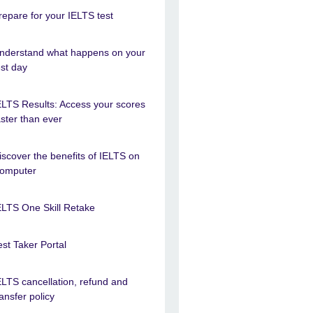
repare for your IELTS test
nderstand what happens on your
est day
ELTS Results: Access your scores
aster than ever
iscover the benefits of IELTS on
omputer
ELTS One Skill Retake
est Taker Portal
ELTS cancellation, refund and
ransfer policy