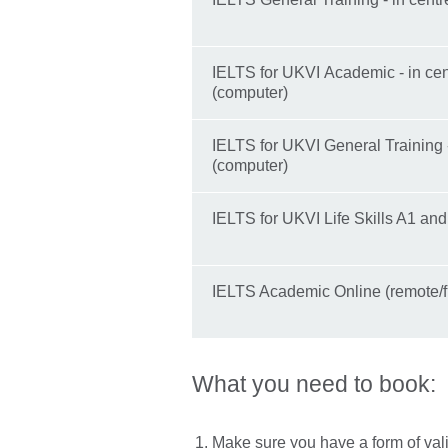
IELTS for UKVI Academic - in cen
(computer)
IELTS for UKVI General Training -
(computer)
IELTS for UKVI Life Skills A1 an
IELTS Academic Online (remote/
What you need to book:
Make sure you have a form of val