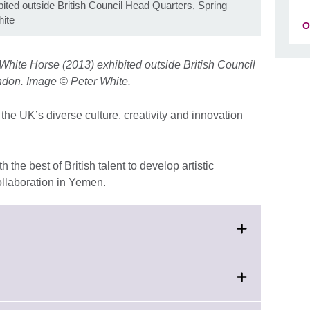
bited outside British Council Head Quarters, Spring
ite
O
White Horse (2013) exhibited outside British Council
ndon. Image © Peter White.
the UK’s diverse culture, creativity and innovation
the best of British talent to develop artistic
llaboration in Yemen.