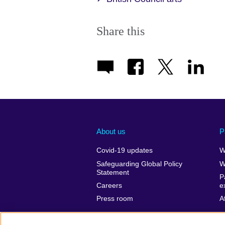
Share this
About us
P
Covid-19 updates
W
Safeguarding Global Policy
W
Statement
P
Careers
e
Press room
A