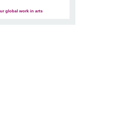
ur global work in arts