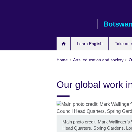
Skip
to
main
Botswa
content
Learn English
Take an
Home
Arts, education and society
O
Our global work in
Main photo credit: Mark Wallinger’s 
Head Quarters, Spring Gardens, Lo