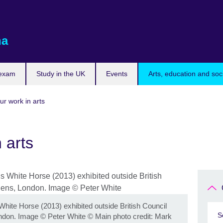
na
 exam
Study in the UK
Events
Arts, education and soc
ur work in arts
 arts
White Horse (2013) exhibited outside British Council
S
ndon. Image © Peter White
©
Main photo credit: Mark