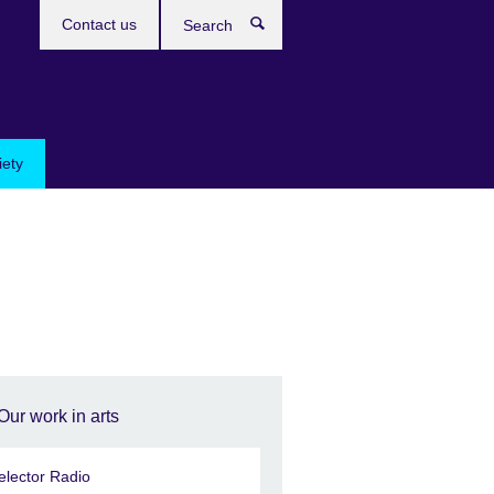
Contact us
Search
iety
Our work in arts
elector Radio