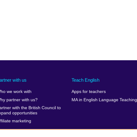
artner with us
Teach English
ho we work with
Apps for teachers
hy partner with us?
MA in English Language Teaching
artner with the British Council to
xpand opportunities
ffiliate marketing