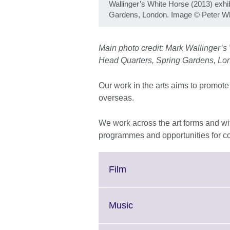
Wallinger’s White Horse (2013) exhi
Gardens, London. Image © Peter Wh
Main photo credit: Mark Wallinger’s 
Head Quarters, Spring Gardens, Lo
Our work in the arts aims to promote 
overseas.
We work across the art forms and with 
programmes and opportunities for co
Click
Film
to
expand.
More
Click
Music
information
to
available.
expand.