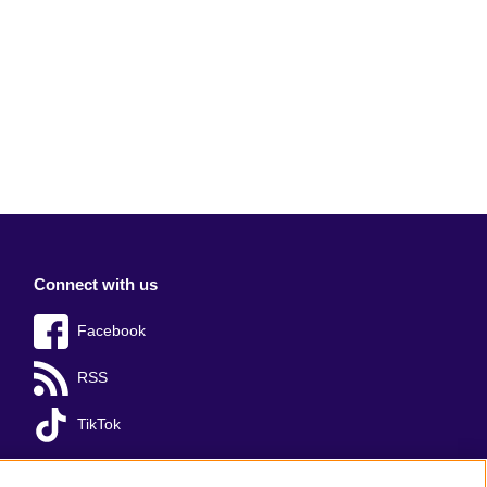
Connect with us
Facebook
RSS
TikTok