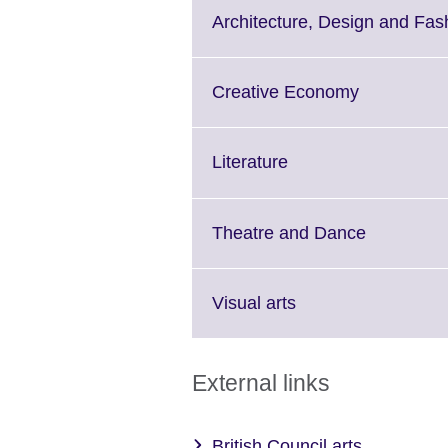
More
Architecture, Design and Fas
information
available.
Click
Creative Economy
to
expand.
More
Click
Literature
information
to
available.
expand.
More
Click
Theatre and Dance
information
to
available.
expand.
More
Click
Visual arts
informatio
to
available.
expand.
More
External links
information
available.
British Council arts