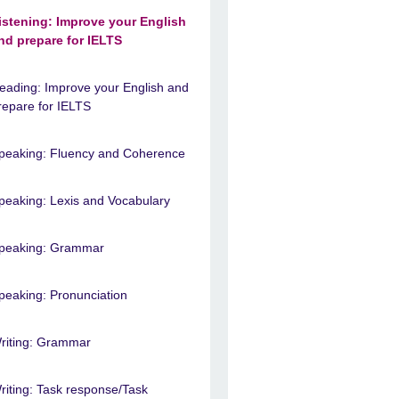
istening: Improve your English
nd prepare for IELTS
eading: Improve your English and
repare for IELTS
peaking: Fluency and Coherence
peaking: Lexis and Vocabulary
peaking: Grammar
peaking: Pronunciation
riting: Grammar
riting: Task response/Task