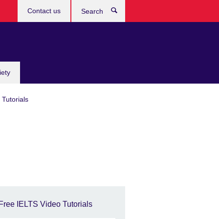
Contact us
Search
iety
Tutorials
Free IELTS Video Tutorials