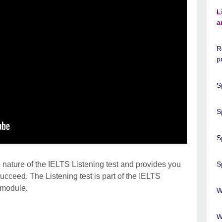
L
a
R
p
S
S
S
 nature of the IELTS Listening test and provides you
S
succeed. The Listening test is part of the IELTS
 module.
W
W