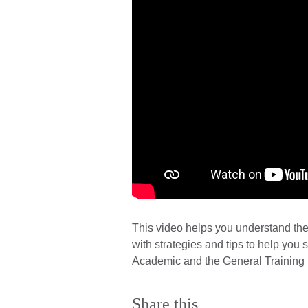
This video helps you understand the
with strategies and tips to help you 
Academic and the General Training
Share this