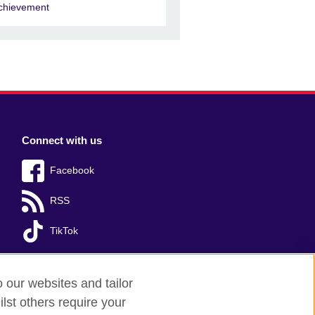
chievement
Connect with us
Facebook
RSS
TikTok
o our websites and tailor
lst others require your