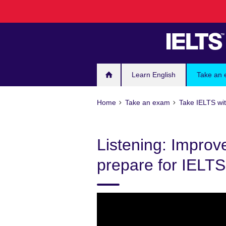
Skip
to
main
content
Learn English
Take an
Home
Take an exam
Take IELTS wit
Listening: Improv
prepare for IELTS