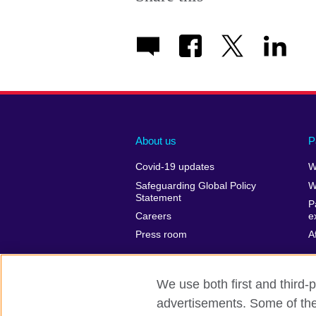
About us
P
Covid-19 updates
W
Safeguarding Global Policy
W
Statement
P
Careers
e
Press room
A
We use both first and third-p
advertisements. Some of thes
British Council Global
Privacy and t