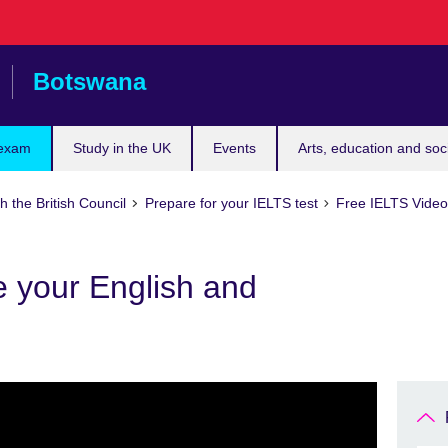
Botswana
 exam
Study in the UK
Events
Arts, education and soc
h the British Council
Prepare for your IELTS test
Free IELTS Video 
e your English and