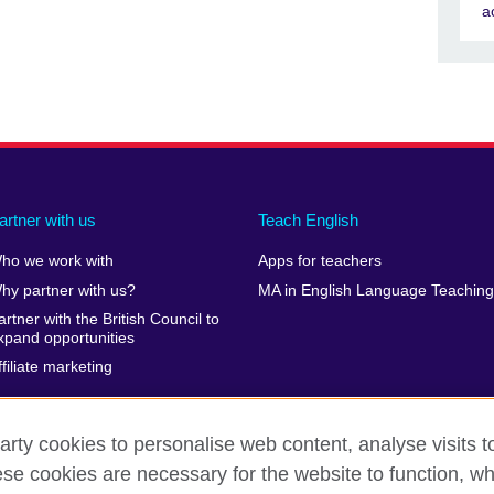
a
artner with us
Teach English
ho we work with
Apps for teachers
hy partner with us?
MA in English Language Teaching
artner with the British Council to
xpand opportunities
ffiliate marketing
arty cookies to personalise web content, analyse visits t
e cookies are necessary for the website to function, whi
erms of use
Accessibility
Cookies
Sitemap