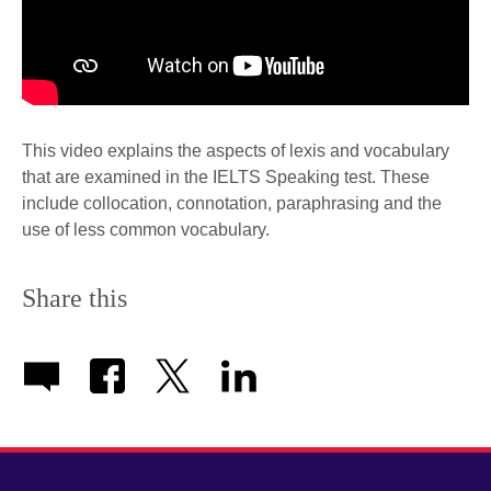
This video explains the aspects of lexis and vocabulary
that are examined in the IELTS Speaking test. These
include collocation, connotation, paraphrasing and the
use of less common vocabulary.
Share this