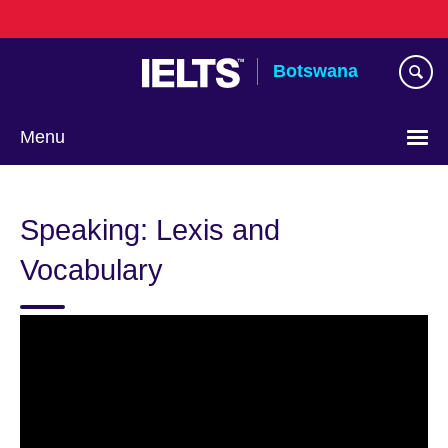
Skip
to
main
Botswana
content
Menu
Speaking: Lexis and
Vocabulary