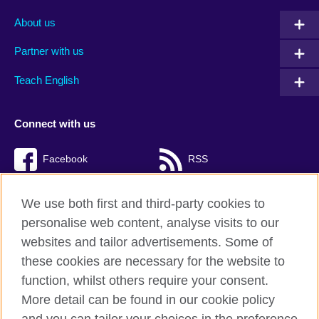
About us
Partner with us
Teach English
Connect with us
Facebook
RSS
TikTok
We use both first and third-party cookies to
personalise web content, analyse visits to our
websites and tailor advertisements. Some of
these cookies are necessary for the website to
British Council Global
function, whilst others require your consent.
Privacy and terms of use
More detail can be found in our cookie policy
Accessibility