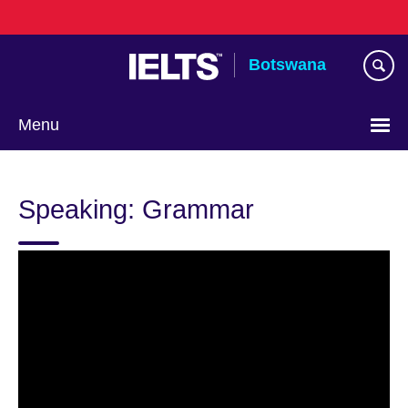
Skip
to
main
Botswana
content
Menu
Speaking: Grammar