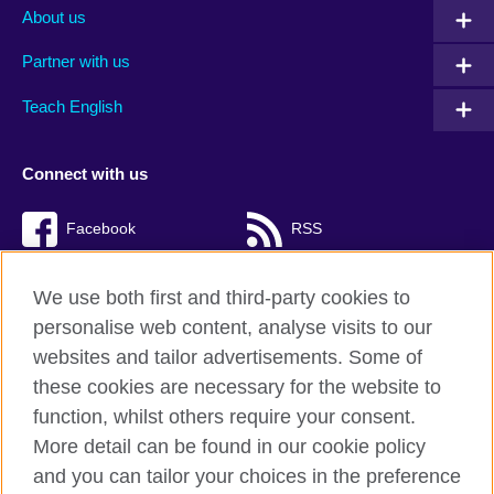
About us
Partner with us
Teach English
Connect with us
Facebook
RSS
TikTok
We use both first and third-party cookies to
personalise web content, analyse visits to our
websites and tailor advertisements. Some of
these cookies are necessary for the website to
British Council Global
function, whilst others require your consent.
Privacy and terms of use
More detail can be found in our cookie policy
Accessibility
and you can tailor your choices in the preference
Cookies