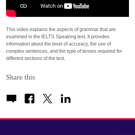
This video explains the aspects of grammar that are
examined in the IELTS Speaking test. It provides
information about the level of accuracy, the use of
complex sentences, and the type of tenses required for
different sections of the test.
Share this