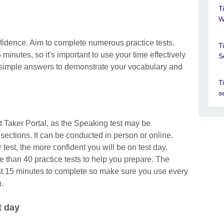
T
W
nfidence. Aim to complete numerous practice tests.
T
inutes, so it's important to use your time effectively
S
simple answers to demonstrate your vocabulary and
T
s
t Taker Portal, as the Speaking test may be
sections. It can be conducted in person or online.
test, the more confident you will be on test day.
than 40 practice tests to help you prepare. The
st 15 minutes to complete so make sure you use every
.
t day