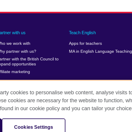
artner with us
Teach English
ho we work with
Apps for teachers
hy partner with us?
MA in English Language Teaching
artner with the British Council to
xpand opportunities
ffiliate marketing
arty cookies to personalise web content, analyse visits t
e cookies are necessary for the website to function, whi
erms of use
Accessibility
Cookies
Sitemap
found in our cookie policy and you can tailor your choice
isation for cultural relations and educational opportunities. A registe
Cookies Settings