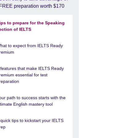
FREE preparation worth $170
ips to prepare for the Speaking
ection of IELTS
hat to expect from IELTS Ready
remium
 features that make IELTS Ready
remium essential for test
reparation
our path to success starts with the
ltimate English mastery tool
 quick tips to kickstart your IELTS
rep