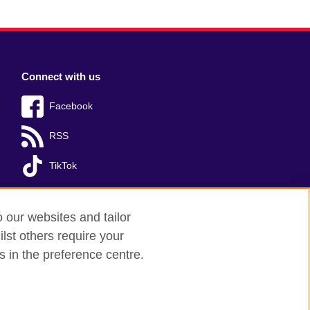
Connect with us
Facebook
RSS
TikTok
o our websites and tailor
lst others require your
s in the preference centre.
red charity: 209131 (England and Wales)