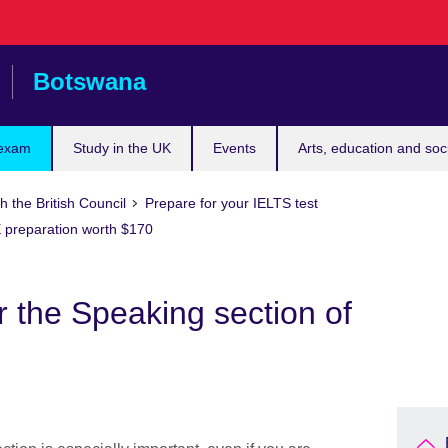
Botswana
 exam
Study in the UK
Events
Arts, education and soc
h the British Council
Prepare for your IELTS test
 preparation worth $170
r the Speaking section of