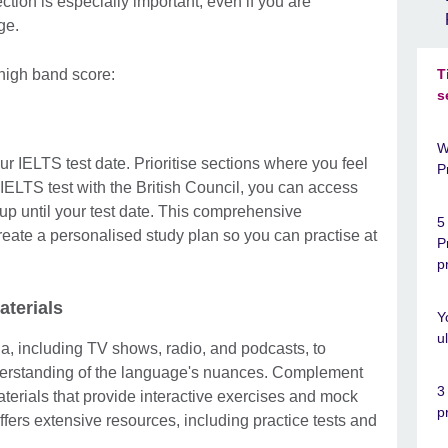
tion is especially important, even if you are
age.
 high band score:
T
s
W
ur IELTS test date. Prioritise sections where you feel
P
IELTS test with the British Council, you can access
up until your test date. This comprehensive
5
reate a personalised study plan so you can practise at
P
p
aterials
Y
u
, including TV shows, radio, and podcasts, to
derstanding of the language's nuances. Complement
3
terials that provide interactive exercises and mock
p
ers extensive resources, including practice tests and