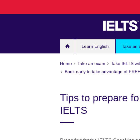
Skip
to
main
content
Learn English
Take an
Home
Take an exam
Take IELTS wit
Book early to take advantage of FREE
Tips to prepare fo
IELTS