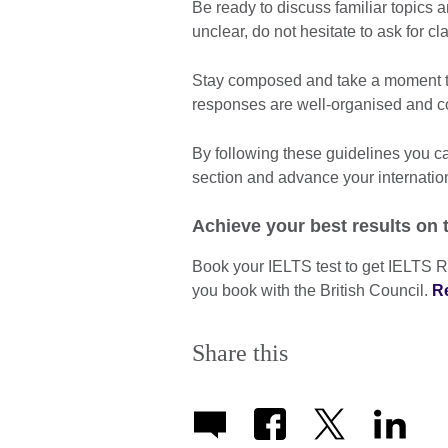
Be ready to discuss familiar topics 
unclear, do not hesitate to ask for cla
Stay composed and take a moment to
responses are well-organised and c
By following these guidelines you 
section and advance your internatio
Achieve your best results on 
Book your IELTS test to get IELTS R
you book with the British Council.
R
Share this