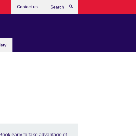
Contact us
Search
iety
Book early to take advantage of