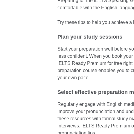
Preparing for the IELTS Speaking sec
comfortable with the English langu
Try these tips to help you achieve a
Plan your study sessions
Start your preparation well before yo
less confident. When you book your 
IELTS Ready Premium for free right 
preparation course enables you to c
your own pace.
Select effective preparation m
Regularly engage with English media
improve your pronunciation and un
these resources with formal study ma
interviews. IELTS Ready Premium off
pronunciation tips.