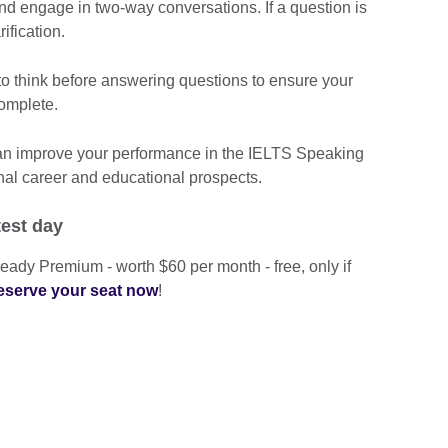
and engage in two-way conversations. If a question is
rification.
 think before answering questions to ensure your
omplete.
can improve your performance in the IELTS Speaking
nal career and educational prospects.
test day
eady Premium - worth $60 per month - free, only if
eserve your seat now
!