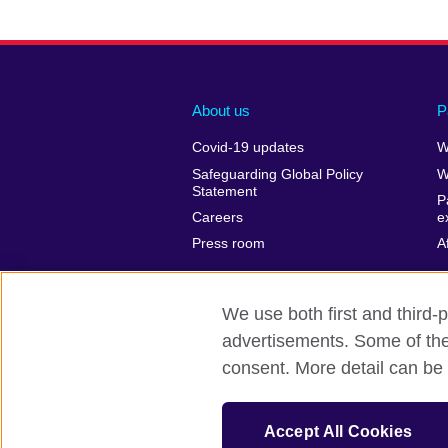
About us
P
Covid-19 updates
W
Safeguarding Global Policy
W
Statement
P
Careers
e
Press room
A
We use both first and third-p
advertisements. Some of thes
British Council Global
Privacy and t
consent. More detail can be 
© 2026 British Council
The United Kingdom’s international organ
Accept All Cookies
SC037733 (Scotland)