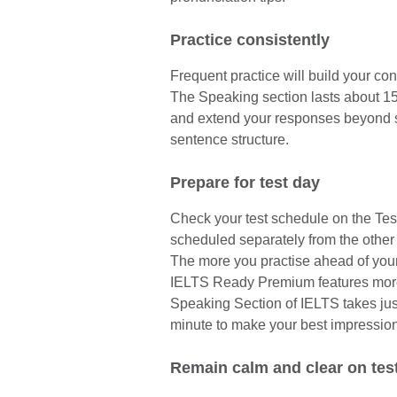
Practice consistently
Frequent practice will build your co
The Speaking section lasts about 15 m
and extend your responses beyond 
sentence structure.
Prepare for test day
Check your test schedule on the Tes
scheduled separately from the other 
The more you practise ahead of your 
IELTS Ready Premium features more 
Speaking Section of IELTS takes ju
minute to make your best impression
Remain calm and clear on tes