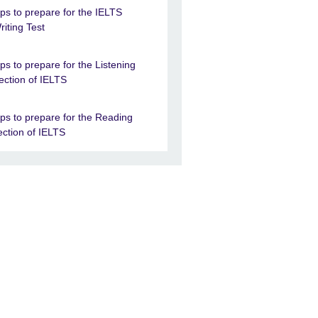
ips to prepare for the IELTS
riting Test
ips to prepare for the Listening
ection of IELTS
ips to prepare for the Reading
ection of IELTS