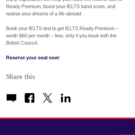
Ready Premium, boost your IELTS band score, and
realise your dreams of a life abroad.
Book your IELTS test to get IELTS Ready Premium –
worth $60 per month – free, only if you book with the
British Council.
Reserve your seat now
!
Share this