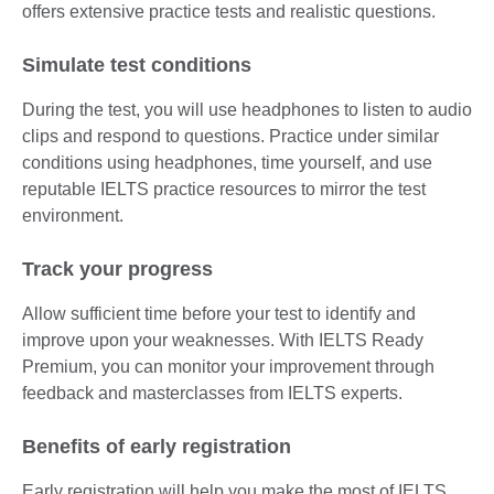
offers extensive practice tests and realistic questions.
Simulate test conditions
During the test, you will use headphones to listen to audio
clips and respond to questions. Practice under similar
conditions using headphones, time yourself, and use
reputable IELTS practice resources to mirror the test
environment.
Track your progress
Allow sufficient time before your test to identify and
improve upon your weaknesses. With IELTS Ready
Premium, you can monitor your improvement through
feedback and masterclasses from IELTS experts.
Benefits of early registration
Early registration will help you make the most of IELTS