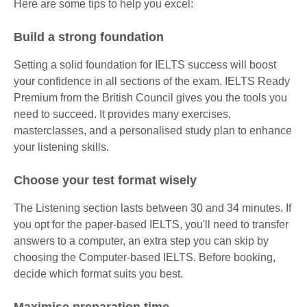
Here are some tips to help you excel:
Build a strong foundation
Setting a solid foundation for IELTS success will boost
your confidence in all sections of the exam. IELTS Ready
Premium from the British Council gives you the tools you
need to succeed. It provides many exercises,
masterclasses, and a personalised study plan to enhance
your listening skills.
Choose your test format wisely
The Listening section lasts between 30 and 34 minutes. If
you opt for the paper-based IELTS, you'll need to transfer
answers to a computer, an extra step you can skip by
choosing the Computer-based IELTS. Before booking,
decide which format suits you best.
Maximise preparation time