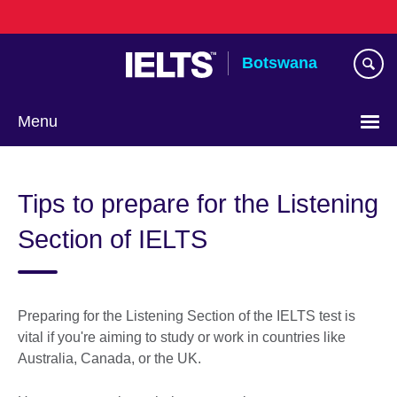
Skip
to
main
Botswana
content
Menu
Tips to prepare for the Listening
Section of IELTS
Preparing for the Listening Section of the IELTS test is
vital if you're aiming to study or work in countries like
Australia, Canada, or the UK.