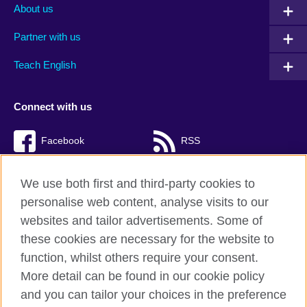
About us
Partner with us
Teach English
Connect with us
Facebook
RSS
TikTok
We use both first and third-party cookies to
personalise web content, analyse visits to our
websites and tailor advertisements. Some of
these cookies are necessary for the website to
British Council Global
function, whilst others require your consent.
Privacy and terms of use
More detail can be found in our cookie policy
Accessibility
and you can tailor your choices in the preference
Cookies