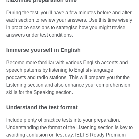
During the test, you'll have a few minutes before and after
each section to review your answers. Use this time wisely
in practice sessions to strategise how you might revise
answers under test conditions.
Immerse yourself in English
Become more familiar with various English accents and
speech patterns by listening to English-language
podcasts and radio stations. This will prepare you for the
Listening section and also enhance your comprehension
skills for the Speaking section.
Understand the test format
Include plenty of practice tests into your preparation.
Understanding the format of the Listening section is key to
avoiding confusion on test day. IELTS Ready Premium