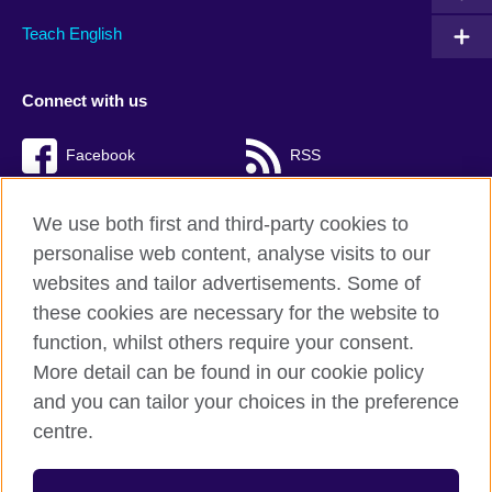
Teach English
Connect with us
Facebook
RSS
TikTok
We use both first and third-party cookies to
personalise web content, analyse visits to our
websites and tailor advertisements. Some of
these cookies are necessary for the website to
British Council Global
function, whilst others require your consent.
Privacy and terms of use
More detail can be found in our cookie policy
Accessibility
and you can tailor your choices in the preference
Cookies
centre.
Sitemap