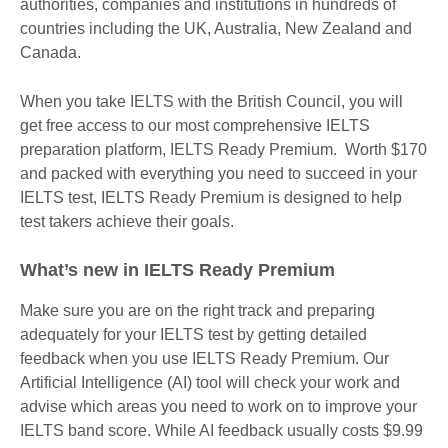
authorities, companies and institutions in hundreds of
countries including the UK, Australia, New Zealand and
Canada.
When you take IELTS with the British Council, you will
get free access to our most comprehensive IELTS
preparation platform, IELTS Ready Premium. Worth $170
and packed with everything you need to succeed in your
IELTS test, IELTS Ready Premium is designed to help
test takers achieve their goals.
What’s new in IELTS Ready Premium
Make sure you are on the right track and preparing
adequately for your IELTS test by getting detailed
feedback when you use IELTS Ready Premium. Our
Artificial Intelligence (AI) tool will check your work and
advise which areas you need to work on to improve your
IELTS band score. While AI feedback usually costs $9.99