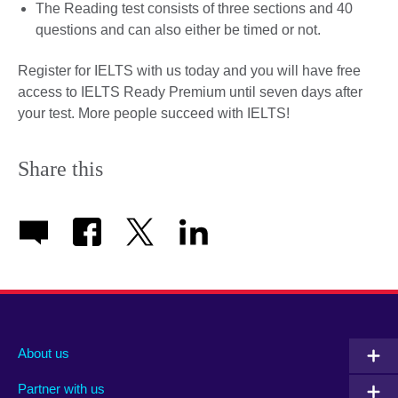
The Reading test consists of three sections and 40
questions and can also either be timed or not.
Register for IELTS with us today and you will have free
access to IELTS Ready Premium until seven days after
your test. More people succeed with IELTS!
Share this
About us
Partner with us