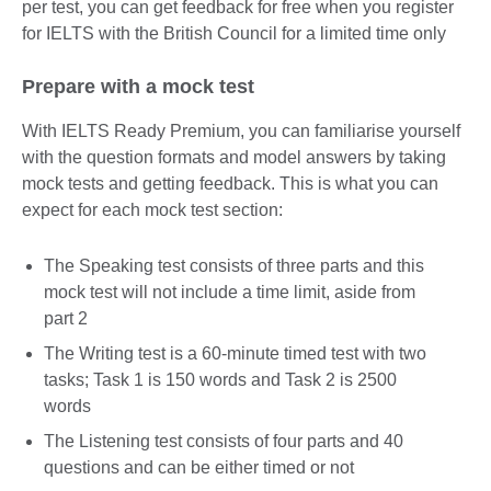
per test, you can get feedback for free when you register
for IELTS with the British Council for a limited time only
Prepare with a mock test
With IELTS Ready Premium, you can familiarise yourself
with the question formats and model answers by taking
mock tests and getting feedback. This is what you can
expect for each mock test section:
The Speaking test consists of three parts and this
mock test will not include a time limit, aside from
part 2
The Writing test is a 60-minute timed test with two
tasks; Task 1 is 150 words and Task 2 is 2500
words
The Listening test consists of four parts and 40
questions and can be either timed or not