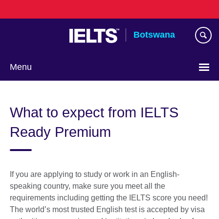
Skip
to
main
Botswana
content
Menu
What to expect from IELTS
Ready Premium
If you are applying to study or work in an English-
speaking country, make sure you meet all the
requirements including getting the IELTS score you need!
The world’s most trusted English test is accepted by visa