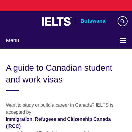
Skip
to
main
Botswana
content
Menu
A guide to Canadian student
and work visas
Want to study or build a career in Canada? IELTS is
accepted by
Immigration, Refugees and Citizenship Canada
(IRCC)