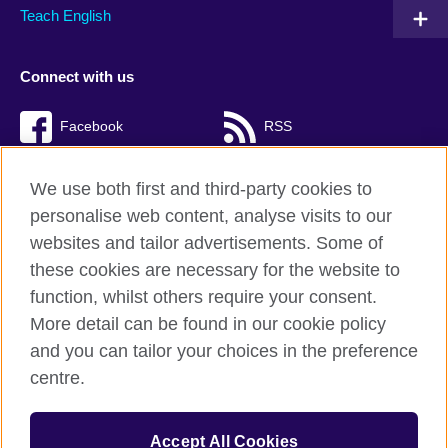
Teach English
Connect with us
Facebook
RSS
TikTok
We use both first and third-party cookies to
personalise web content, analyse visits to our
websites and tailor advertisements. Some of
these cookies are necessary for the website to
British Council Global
function, whilst others require your consent.
Privacy and terms of use
More detail can be found in our cookie policy
Accessibility
and you can tailor your choices in the preference
Cookies
centre.
Sitemap
Accept All Cookies
© 2026 British Council