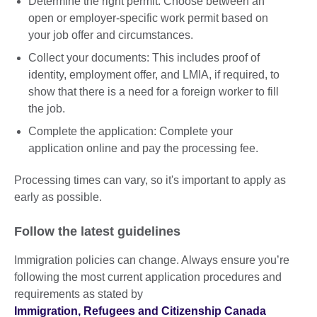
Determine the right permit: Choose between an
open or employer-specific work permit based on
your job offer and circumstances.
Collect your documents: This includes proof of
identity, employment offer, and LMIA, if required, to
show that there is a need for a foreign worker to fill
the job.
Complete the application: Complete your
application online and pay the processing fee.
Processing times can vary, so it's important to apply as
early as possible.
Follow the latest guidelines
Immigration policies can change. Always ensure you’re
following the most current application procedures and
requirements as stated by
Immigration, Refugees and Citizenship Canada