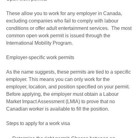
These allow you to work for any employer in Canada,
excluding companies who fail to comply with labour
conditions or offer adult entertainment services. The most
common open work permit is issued through the
International Mobility Program.
Employer-specific work permits
As the name suggests, these permits are tied to a specific
employer. This means you can only work for the
employer, location, and position specified on your permit.
Before applying, the employer must obtain a Labour
Market Impact Assessment (LMIA) to prove that no
Canadian worker is available to fill the position.
Steps to apply for a work visa