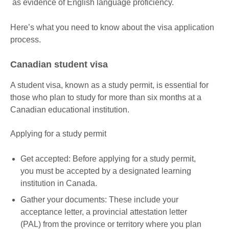
as evidence of English language proficiency.
Here’s what you need to know about the visa application
process.
Canadian student visa
A student visa, known as a study permit, is essential for
those who plan to study for more than six months at a
Canadian educational institution.
Applying for a study permit
Get accepted: Before applying for a study permit,
you must be accepted by a designated learning
institution in Canada.
Gather your documents: These include your
acceptance letter, a provincial attestation letter
(PAL) from the province or territory where you plan