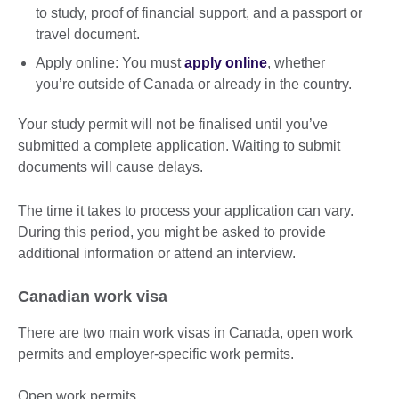
to study, proof of financial support, and a passport or
travel document.
Apply online: You must
apply online
, whether
you’re outside of Canada or already in the country.
Your study permit will not be finalised until you’ve
submitted a complete application. Waiting to submit
documents will cause delays.
The time it takes to process your application can vary.
During this period, you might be asked to provide
additional information or attend an interview.
Canadian work visa
There are two main work visas in Canada, open work
permits and employer-specific work permits.
Open work permits