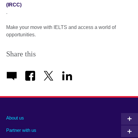
(IRCC)
.
Make your move with IELTS and access a world of
opportunities.
Share this
About us
Partner with us