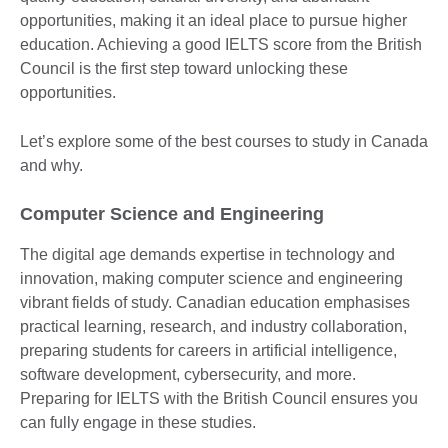
opportunities, making it an ideal place to pursue higher
education. Achieving a good IELTS score from the British
Council is the first step toward unlocking these
opportunities.
Let’s explore some of the best courses to study in Canada
and why.
Computer Science and Engineering
The digital age demands expertise in technology and
innovation, making computer science and engineering
vibrant fields of study. Canadian education emphasises
practical learning, research, and industry collaboration,
preparing students for careers in artificial intelligence,
software development, cybersecurity, and more.
Preparing for IELTS with the British Council ensures you
can fully engage in these studies.