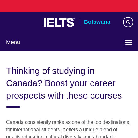
Skip
to
main
Botswana
content
Menu
Thinking of studying in
Canada? Boost your career
prospects with these courses
Canada consistently ranks as one of the top destinations
for international students. It offers a unique blend of
quality education, cultural diversity, and abundant