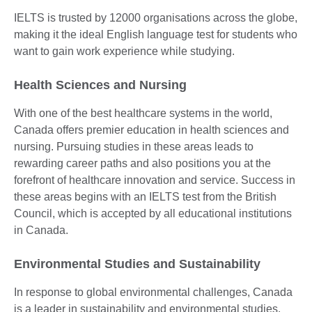
IELTS is trusted by 12000 organisations across the globe,
making it the ideal English language test for students who
want to gain work experience while studying.
Health Sciences and Nursing
With one of the best healthcare systems in the world,
Canada offers premier education in health sciences and
nursing. Pursuing studies in these areas leads to
rewarding career paths and also positions you at the
forefront of healthcare innovation and service. Success in
these areas begins with an IELTS test from the British
Council, which is accepted by all educational institutions
in Canada.
Environmental Studies and Sustainability
In response to global environmental challenges, Canada
is a leader in sustainability and environmental studies.