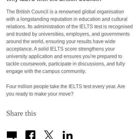
The British Council is a renowned global organisation
with a longstanding reputation in education and cultural
relations. Its administration of the IELTS test is recognised
and trusted by universities, employers, and governments
around the world, ensuring your results have wide
acceptance. A solid IELTS score strengthens your
university application and ensures you're prepared to
tackle coursework, participate in discussions, and fully
engage with the campus community.
Four million people take the IELTS test every year. Are
you ready to make your move?
Share this