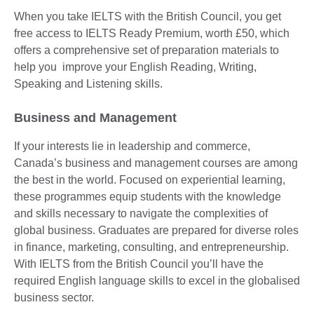
When you take IELTS with the British Council, you get
free access to IELTS Ready Premium, worth £50, which
offers a comprehensive set of preparation materials to
help you improve your English Reading, Writing,
Speaking and Listening skills.
Business and Management
If your interests lie in leadership and commerce,
Canada’s business and management courses are among
the best in the world. Focused on experiential learning,
these programmes equip students with the knowledge
and skills necessary to navigate the complexities of
global business. Graduates are prepared for diverse roles
in finance, marketing, consulting, and entrepreneurship.
With IELTS from the British Council you’ll have the
required English language skills to excel in the globalised
business sector.