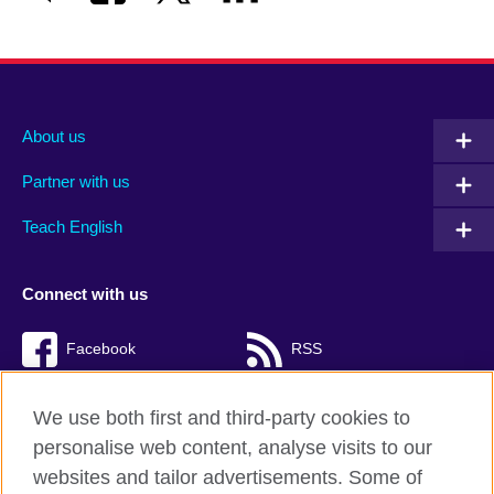
About us
Partner with us
Teach English
Connect with us
Facebook
RSS
TikTok
We use both first and third-party cookies to
personalise web content, analyse visits to our
websites and tailor advertisements. Some of