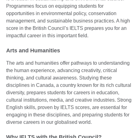
Programmes focus on equipping students for
opportunities in environmental policy, conservation
management, and sustainable business practices. A high
score in the British Council’s IELTS prepares you for an
impactful career in this important field.
Arts and Humanities
The arts and humanities offer pathways to understanding
the human experience, advancing creativity, critical
thinking, and cultural awareness. Studying these
disciplines in Canada, a country known for its rich cultural
diversity, prepares students for careers in education,
cultural institutions, media, and creative industries. Strong
English skills, proven by IELTS scores, are essential for
engaging in these disciplines, and preparing students for
diverse careers in our globalised world.
Why IELTS with the British Council?