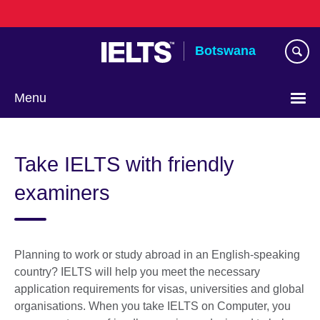
Skip
to
main
Botswana
content
Menu
Take IELTS with friendly
examiners
Planning to work or study abroad in an English-speaking
country? IELTS will help you meet the necessary
application requirements for visas, universities and global
organisations. When you take IELTS on Computer, you