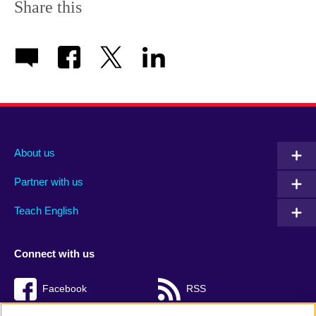
Share this
About us
Partner with us
Teach English
Connect with us
Facebook
RSS