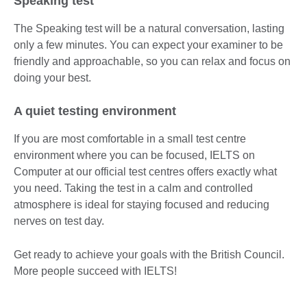
Speaking test
The Speaking test will be a natural conversation, lasting
only a few minutes. You can expect your examiner to be
friendly and approachable, so you can relax and focus on
doing your best.
A quiet testing environment
If you are most comfortable in a small test centre
environment where you can be focused, IELTS on
Computer at our official test centres offers exactly what
you need. Taking the test in a calm and controlled
atmosphere is ideal for staying focused and reducing
nerves on test day.
Get ready to achieve your goals with the British Council.
More people succeed with IELTS!