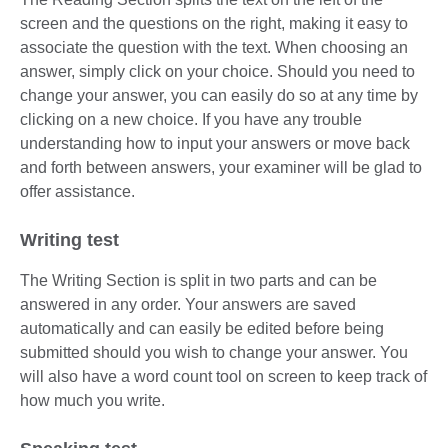
screen and the questions on the right, making it easy to
associate the question with the text. When choosing an
answer, simply click on your choice. Should you need to
change your answer, you can easily do so at any time by
clicking on a new choice. If you have any trouble
understanding how to input your answers or move back
and forth between answers, your examiner will be glad to
offer assistance.
Writing test
The Writing Section is split in two parts and can be
answered in any order. Your answers are saved
automatically and can easily be edited before being
submitted should you wish to change your answer. You
will also have a word count tool on screen to keep track of
how much you write.