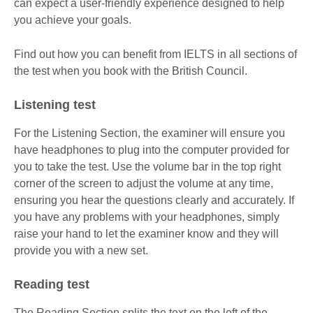
can expect a user-friendly experience designed to help
you achieve your goals.
Find out how you can benefit from IELTS in all sections of
the test when you book with the British Council.
Listening test
For the Listening Section, the examiner will ensure you
have headphones to plug into the computer provided for
you to take the test. Use the volume bar in the top right
corner of the screen to adjust the volume at any time,
ensuring you hear the questions clearly and accurately. If
you have any problems with your headphones, simply
raise your hand to let the examiner know and they will
provide you with a new set.
Reading test
The Reading Section splits the text on the left of the