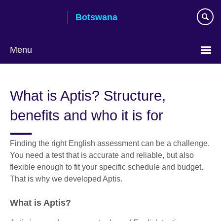
Skip
Botswana
to
main
content
Menu
What is Aptis? Structure,
benefits and who it is for
Finding the right English assessment can be a challenge.
You need a test that is accurate and reliable, but also
flexible enough to fit your specific schedule and budget.
That is why we developed Aptis.
What is Aptis?