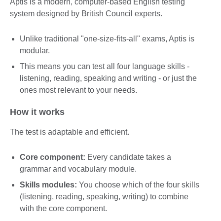
Aptis is a modern, computer-based English testing
system designed by British Council experts.
Unlike traditional "one-size-fits-all" exams, Aptis is
modular.
This means you can test all four language skills -
listening, reading, speaking and writing - or just the
ones most relevant to your needs.
How it works
The test is adaptable and efficient.
Core component:
Every candidate takes a
grammar and vocabulary module.
Skills modules:
You choose which of the four skills
(listening, reading, speaking, writing) to combine
with the core component.