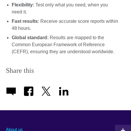
Flexibility:
Test only what you need, when you
need it.
Fast results:
Receive accurate score reports within
48 hours.
Global standard:
Results are mapped to the
Common European Framework of Reference
(CEFR), ensuring they are understood worldwide.
Share this
About us