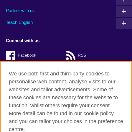
Partner with us
Teach English
Connect with us
Facebook
RSS
TikTok
We use both first and third-party cookies to
personalise web content, analyse visits to our
websites and tailor advertisements. Some of
these cookies are necessary for the website to
British Council Global
function, whilst others require your consent.
Privacy and terms of use
More detail can be found in our cookie policy
Accessibility
and you can tailor your choices in the preference
Cookies
centre.
Sitemap