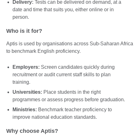
Delivery:
Tests can be delivered on demand, at a
date and time that suits you, either online or in
person.
Who is it for?
Aptis is used by organisations across Sub-Saharan Africa
to benchmark English proficiency.
Employers:
Screen candidates quickly during
recruitment or audit current staff skills to plan
training.
Universities:
Place students in the right
programmes or assess progress before graduation.
Ministries:
Benchmark teacher proficiency to
improve national education standards.
Why choose Aptis?