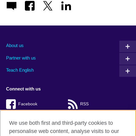
About us
Partner with us
Teach English
Connect with us
Facebook
RSS
TikTok
We use both first and third-party cookies to
personalise web content, analyse visits to our