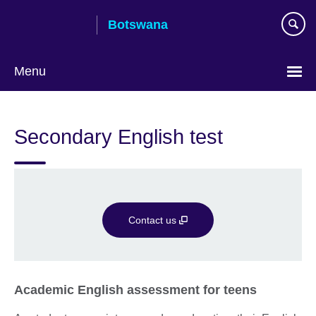
Skip
Botswana
to
main
content
Menu
Secondary English test
Contact us
Academic English assessment for teens