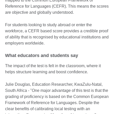
mapped to the Common European Framework of
Reference for Languages (CEFR). This means the scores
are objective and globally understood.
For students looking to study abroad or enter the
workforce, a CEFR based score provides a credible proof
of ability that is recognised by educational institutions and
employers worldwide.
What educators and students say
The impact of the test is felt in the classroom, where it
helps structure learning and boost confidence.
Julie Douglas, Education Researcher, KwaZulu-Natal,
South Africa - "One major advantage of this test is that the
grading of proficiency is based on the Common European
Framework of Reference for Languages. Despite the
clear benefits of calibrating local testing with an