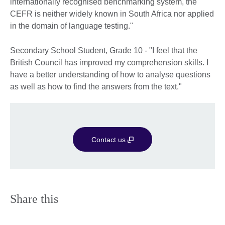
internationally recognised benchmarking system, the
CEFR is neither widely known in South Africa nor applied
in the domain of language testing."
Secondary School Student, Grade 10 - "I feel that the
British Council has improved my comprehension skills. I
have a better understanding of how to analyse questions
as well as how to find the answers from the text."
Contact us
Share this