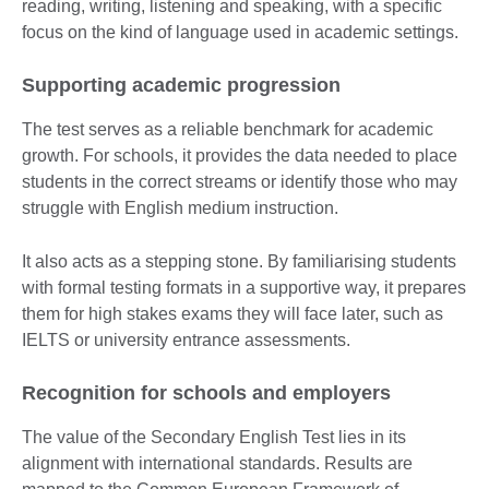
reading, writing, listening and speaking, with a specific
focus on the kind of language used in academic settings.
Supporting academic progression
The test serves as a reliable benchmark for academic
growth. For schools, it provides the data needed to place
students in the correct streams or identify those who may
struggle with English medium instruction.
It also acts as a stepping stone. By familiarising students
with formal testing formats in a supportive way, it prepares
them for high stakes exams they will face later, such as
IELTS or university entrance assessments.
Recognition for schools and employers
The value of the Secondary English Test lies in its
alignment with international standards. Results are