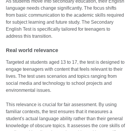
As students move into secondary education, their English
language needs change significantly. The focus shifts
from basic communication to the academic skills required
for subject learning and future study. The Secondary
English Test is specifically tailored for teenagers to
address this transition.
Real world relevance
Targeted at students aged 13 to 17, the test is designed to
engage teenagers with content that feels relevant to their
lives. The test uses scenarios and topics ranging from
social media and technology to school projects and
environmental issues.
This relevance is crucial for fair assessment. By using
familiar contexts, the test ensures that it measures a
student's actual language ability rather than their general
knowledge of obscure topics. It assesses the core skills of