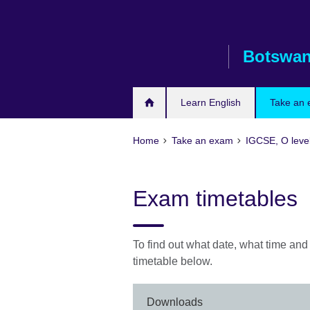
Skip
to
main
Botswa
content
Learn English
Take an
Home
Take an exam
IGCSE, O leve
Exam timetables
To find out what date, what time an
timetable below.
Downloads