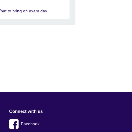
hat to bring on exam day
Connect with us
Facebook