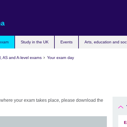
na
 exam
Study in the UK
Events
Arts, education and soc
l, AS and A-level exams
Your exam day
d where your exam takes place, please download the
E