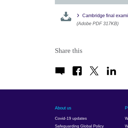
Cambridge final exami
(Adobe PDF 317KB)
Share this
About us
P
Covid-19 updates
W
Safeguarding Global Policy
W