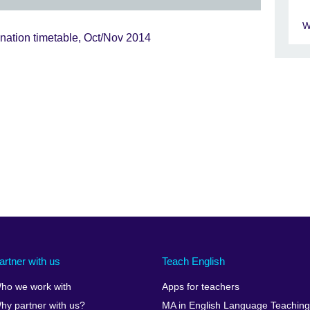
W
nation timetable, Oct/Nov 2014
artner with us
Teach English
ho we work with
Apps for teachers
hy partner with us?
MA in English Language Teaching