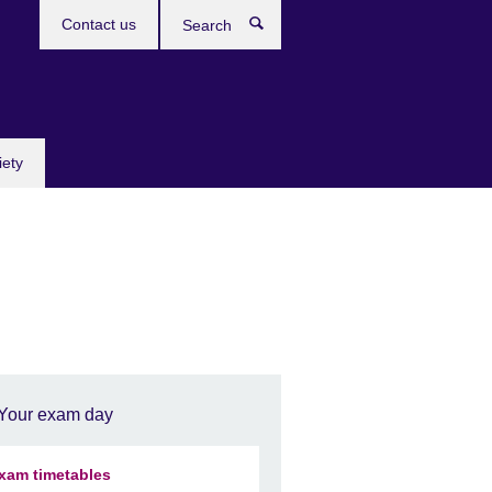
Contact us
Search
iety
Your exam day
xam timetables