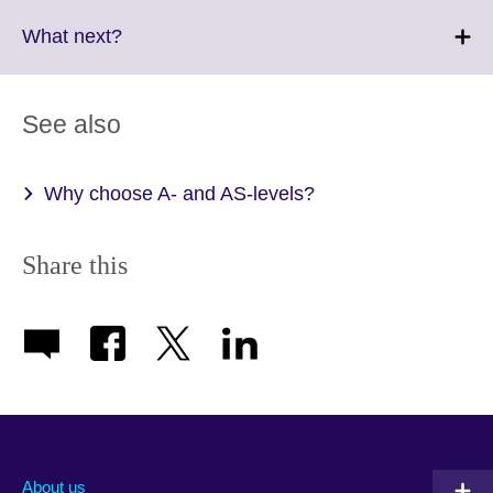
available.
expand.
More
Click
What next?
information
to
available.
expand.
More
See also
information
available.
Why choose A- and AS-levels?
Share this
About us