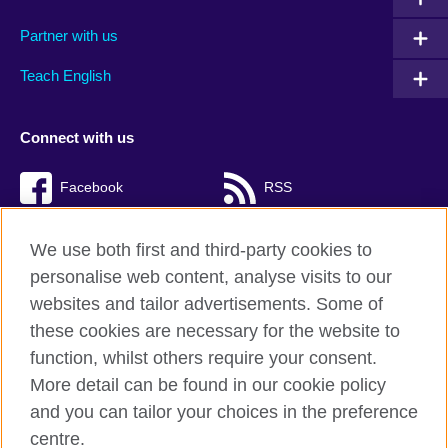
Partner with us
Teach English
Connect with us
Facebook
RSS
TikTok
We use both first and third-party cookies to
personalise web content, analyse visits to our
websites and tailor advertisements. Some of
these cookies are necessary for the website to
British Council Global
function, whilst others require your consent.
Privacy and terms of use
More detail can be found in our cookie policy
Accessibility
and you can tailor your choices in the preference
Cookies
centre.
Sitemap