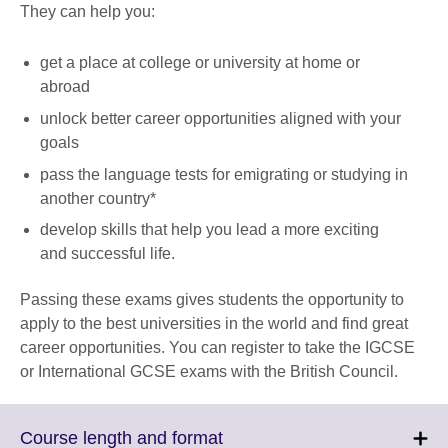
They can help you:
get a place at college or university at home or
abroad
unlock better career opportunities aligned with your
goals
pass the language tests for emigrating or studying in
another country*
develop skills that help you lead a more exciting
and successful life.
Passing these exams gives students the opportunity to
apply to the best universities in the world and find great
career opportunities. You can register to take the IGCSE
or International GCSE exams with the British Council.
Click
Course length and format