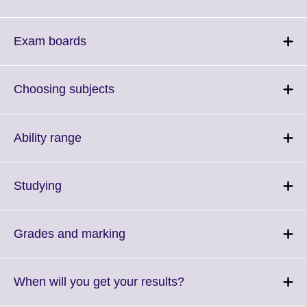
to
expand.
More
Click
Exam boards
information
to
available.
expand.
More
Click
Choosing subjects
information
to
available.
expand.
More
Click
Ability range
information
to
available.
expand.
More
Click
Studying
information
to
available.
expand.
More
Click
Grades and marking
information
to
available.
expand.
More
Click
When will you get your results?
information
to