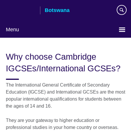
Skip
Botswana
to
main
content
Menu
Why choose Cambridge
IGCSEs/International GCSEs?
The International General Certificate of Secondary
Education (IGCSE) and International GCSEs are the most
popular international qualifications for students between
the ages of 14 and 16.
They are your gateway to higher education or
professional studies in your home country or overseas.