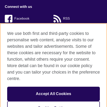
Connect with us
Facebook
RSS
TikTok
We use both first and third-party cookies to
personalise web content, analyse visits to our
websites and tailor advertisements. Some of
these cookies are necessary for the website to
British Council Global
function, whilst others require your consent.
Privacy and terms of use
More detail can be found in our cookie policy
Accessibility
and you can tailor your choices in the preference
Cookies
centre.
Sitemap
Accept All Cookies
© 2026 British Council
The United Kingdom’s international organisation for cultural
relations and educational opportunities. A registered charity: