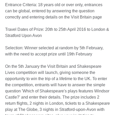
Entrance Criteria: 18 years old or over only, entrances
can be global, entered by answering the question
correctly and entering details on the Visit Britain page
Travel Dates of Prize: 20th to 25th April 2016 to London &
Stratford Upon Avon
Selection: Winner selected at random by 5th February,
with the need to accept prize until 19th February
On the 5th January the Visit Britain and Shakespeare
Lives competition will launch, giving someone the
opportunity to win the trip of a lifetime to the UK. To enter
the competition, entrants will have to answer the simple
question 'Which of Shakespeare's plays features Windsor
Castle?' and enter their details. The prize includes 2
return flights, 2 nights in London, tickets to a Shakespeare
play at The Globe, 3 nights in Stratford-upon-Avon with