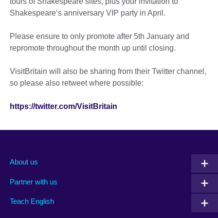
tours of Shakespeare sites, plus your invitation to
Shakespeare’s anniversary VIP party in April.
Please ensure to only promote after 5th January and
repromote throughout the month up until closing.
VisitBritain will also be sharing from their Twitter channel,
so please also retweet where possible:
https://twitter.com/VisitBritain
About us
Partner with us
Teach English