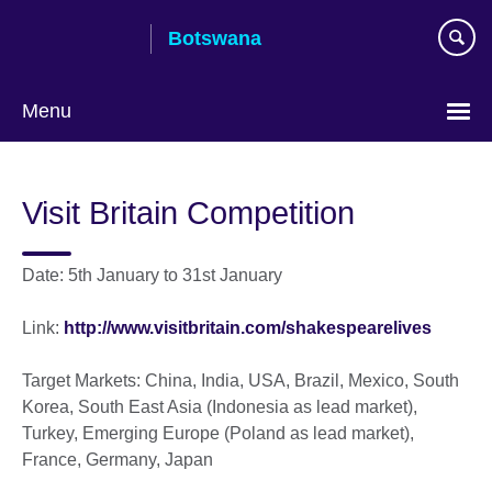
Skip
Botswana
to
main
content
Menu
Visit Britain Competition
Date: 5th January to 31st January
Link:
http://www.visitbritain.com/shakespearelives
Target Markets: China, India, USA, Brazil, Mexico, South
Korea, South East Asia (Indonesia as lead market),
Turkey, Emerging Europe (Poland as lead market),
France, Germany, Japan