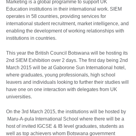
Marketing is a global programme to support UK
Education institutions in their international work. SIEM
operates in 58 countries, providing services for
international student recruitment, market intelligence, and
enabling the development of working relationships with
institutions in countries.
This year the British Council Botswana will be hosting its
2nd SIEM Exhibition over 2 days. The first day being 2nd
March 2015 will be at Gaborone Sun International hotel,
where graduates, young professionals, high school
leavers and individuals looking to further their studies will
have one on one interaction with delegates from UK
universities.
On the 3rd March 2015, the institutions will be hosted by
Maru-A-pula International School where there will be a
host of invited IGCSE & IB level graduates, students as
well as top achievers whom Botswana government