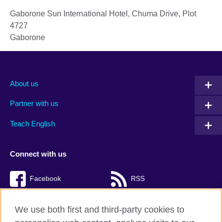
Gaborone Sun International Hotel, Chuma Drive, Plot
4727
Gaborone
About us
Partner with us
Teach English
Connect with us
Facebook
RSS
TikTok
We use both first and third-party cookies to