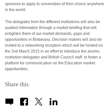
sponsors to apply to universities of their choice anywhere
in the world.
The delegates from the different institutions will also be
availed information through a market briefing that will
enlighten them of our market demands, gaps and
opportunities in Botswana. Decision makers will also be
invited to a networking reception which will be hosted on
the 2nd March 2015 in an effort to introduce the alumni,
institution delegates and British Council staff to foster a
platform for communication on the Education market
opportunities.
Share this