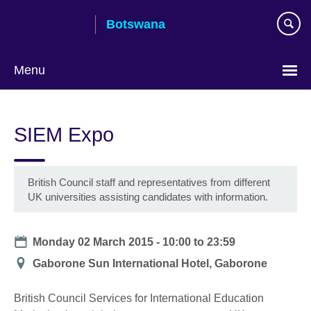
Skip
Botswana
to
main
content
Menu
SIEM Expo
British Council staff and representatives from different
UK universities assisting candidates with information.
Date
Monday 02 March 2015 -
10:00
to
23:59
Location
Gaborone Sun International Hotel, Gaborone
British Council Services for International Education