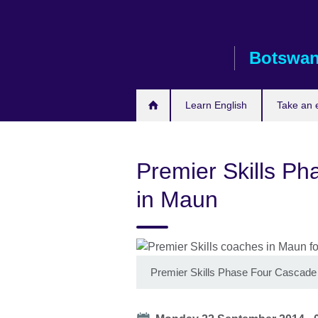
Skip
to
main
Botswa
content
Learn English
Take an
Premier Skills Ph
in Maun
Premier Skills Phase Four Cascade 