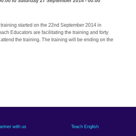
00:00
to
Saturday 27 September 2014 - 00:00
training started on the 22nd September 2014 in
ch Educators are facilitating the training and forty
tend the training. The training will be ending on the
artner with us
Teach English