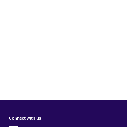
Connect with us