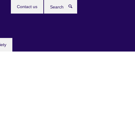
Contact us
Search
iety