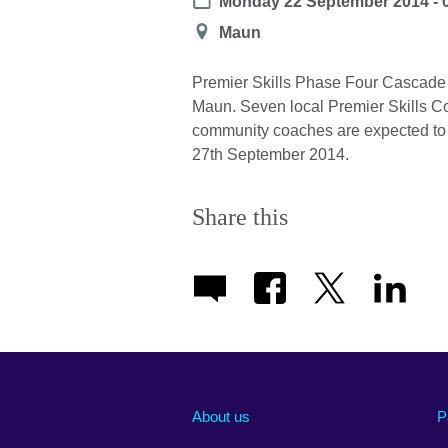
Date
Monday 22 September 2014 - 
Location
Maun
Premier Skills Phase Four Cascade 
Maun. Seven local Premier Skills Coa
community coaches are expected to at
27th September 2014.
Share this
About us
P