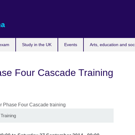
na
 exam
Study in the UK
Events
Arts, education and soc
ase Four Cascade Training
Training