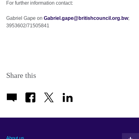
For further information contact:
Gabriel Gape on
Gabriel.gape@britishcouncil.org.bw
;
3953602/71505841
Share this
About us