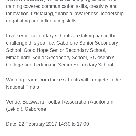
training covered communication skills, creativity and
innovation, risk taking, financial awareness, leadership,
negotiating and influencing skills.
Five senior secondary schools are taking part in the
challenge this year, i.e. Gaborone Senior Secondary
School, Good Hope Senior Secondary School,
Mmadinare Senior Secondary School, St Joseph’s
College and Ledumang Senior Secondary School.
Winning teams from these schools will compete in the
National Finals
Venue: Botswana Football Association Auditorium
(Lekidi), Gaborone
Date: 22 February 2017 14:30 to 17:00