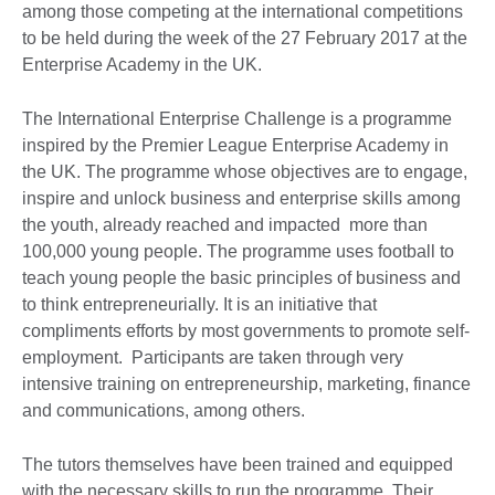
among those competing at the international competitions
to be held during the week of the 27 February 2017 at the
Enterprise Academy in the UK.
The International Enterprise Challenge is a programme
inspired by the Premier League Enterprise Academy in
the UK. The programme whose objectives are to engage,
inspire and unlock business and enterprise skills among
the youth, already reached and impacted more than
100,000 young people. The programme uses football to
teach young people the basic principles of business and
to think entrepreneurially. It is an initiative that
compliments efforts by most governments to promote self-
employment. Participants are taken through very
intensive training on entrepreneurship, marketing, finance
and communications, among others.
The tutors themselves have been trained and equipped
with the necessary skills to run the programme. Their