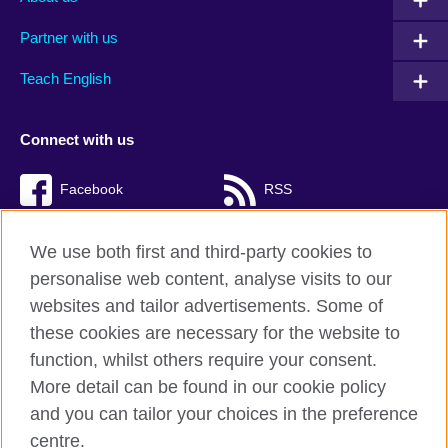
Partner with us
Teach English
Connect with us
Facebook
RSS
TikTok
We use both first and third-party cookies to
personalise web content, analyse visits to our
websites and tailor advertisements. Some of
these cookies are necessary for the website to
British Council Global
function, whilst others require your consent.
Privacy and terms of use
More detail can be found in our cookie policy
Accessibility
and you can tailor your choices in the preference
Cookies
centre.