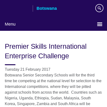
Skip
Botswana
to
main
content
Menu
Premier Skills International
Enterprise Challenge
Tuesday 21 February 2017
Botswana Senior Secondary Schools will for the third
time be competing at the national level for selection to the
International competitions. where they will be pitted
against schools from across the world. Countries such as
Nigeria, Uganda, Ethiopia, Sudan, Malaysia, South
Korea, Singapore, Zambia and South Africa will be